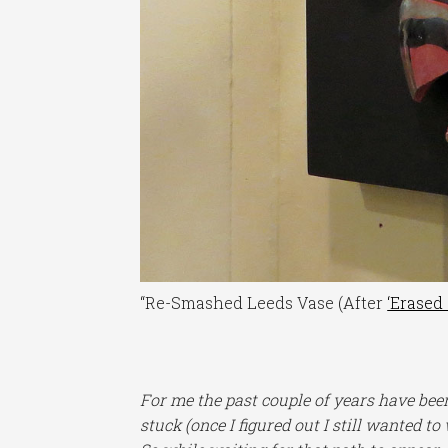
“Re-Smashed Leeds Vase (After
‘Erased
For me the past couple of years have been
stuck (once I figured out I still wanted to