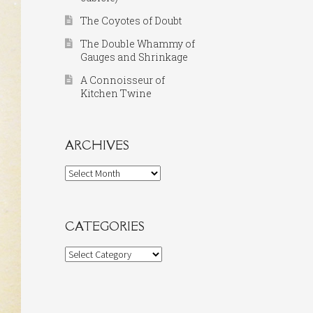
The Coyotes of Doubt
The Double Whammy of
Gauges and Shrinkage
A Connoisseur of
Kitchen Twine
ARCHIVES
Archives
CATEGORIES
Categories