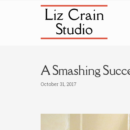
Skip
Skip
to
to
navigation
content
A Smashing Succ
October 31, 2017