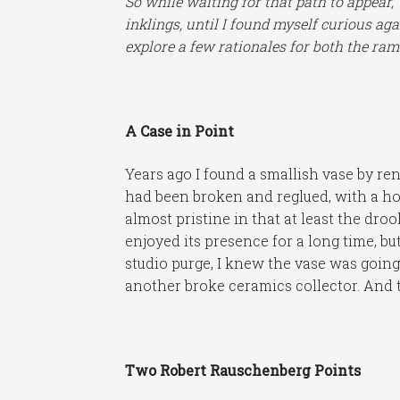
So while waiting for that path to appear,
inklings, until I found myself curious a
explore a few rationales for both the ram
A Case in Point
Years ago I found a smallish vase by re
had been broken and reglued, with a hol
almost pristine in that at least the drool
enjoyed its presence for a long time, but 
studio purge, I knew the vase was going
another broke ceramics collector. And t
Two Robert Rauschenberg Points