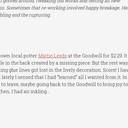
 I goofed around, tweaking old works and testing all new
gain. Sometimes that re-working involved happy breakage. Her
bling and the rupturing.
nown local potter
Mattie Leeds
at the Goodwill for $2.29. It
e in the back created by a missing piece. But the rest was
ing glue lines got lost in the lively decoration. Score! I ha
lately I sensed that I had “learned” all I wanted from it. In
 to leave, maybe going back to the Goodwill to bring joy t
hen, I had an inkling…