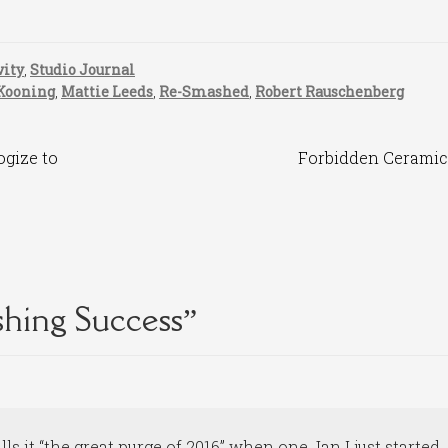
vity
,
Studio Journal
Kooning
,
Mattie Leeds
,
Re-Smashed
,
Robert Rauschenberg
Next
ogize to
Forbidden Ceramic
post:
hing Success
”
ls it “the great purge of 2016” when one Jan I just started