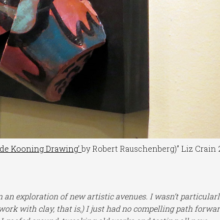
 de Kooning Drawing’
by Robert Rauschenberg)” Liz Crain 
 an exploration of new artistic avenues. I wasn’t particular
 work with clay, that is,) I just had no compelling path forwar