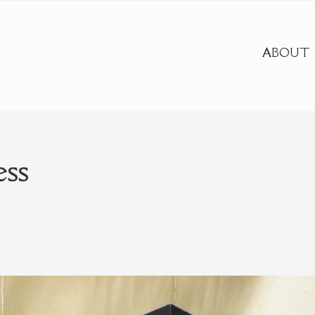
ABOUT
ess