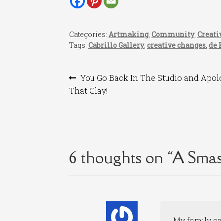
Categories:
Artmaking
,
Community
,
Creati
Tags:
Cabrillo Gallery
,
creative changes
,
de 
Post
Previous
You Go Back In The Studio and Apol
post:
That Clay!
navigation
6 thoughts on “
A Smas
My family cal