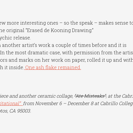
ew more interesting ones – so the speak – makes sense t
the original “Erased de Kooning Drawing.”
ychic release.
 another artist’s work a couple of times before and it is
n the most dramatic case, with permission from the artist
lors and marks on her work on paper, rolled it up and wit
h it inside.
One ash flake remained.
piece and another ceramic collage,
“Ate Misteaks”,
at the Cabri
vitational”
from November 6 – December 8 at Cabrillo Colleg
tos, CA 95003.