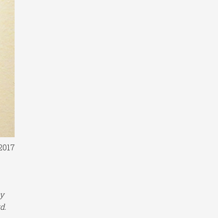
2017
ly
d.