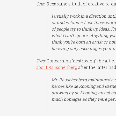
One:
Regarding a truth of creative re-dir
I usually work in a direction unti
or understand – I use those word
of people try to think up ideas. I’m
what I can’t ignore…Anything you 
think you’re born an artist or not
knowing only encourages your li
Two:
Concerning “destroying” the art o
about Rauschenberg
after the latter had
Mr. Rauschenberg maintained a d
heroes like de Kooning and Barn
drawing by de Kooning, an act bo
much homages as they were paro