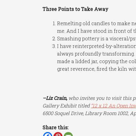
Three Points to Take Away
Remelting old candles to make n
me. And I have stood in front of 
Smashing pottery is a visceral/ps
I have reinterpreted-by-alteration
always profoundly transforming. I
made a lidded jar, copying the co
great reverence, fired the kiln wit
–Liz Crain,
who invites you to visit this 
Gallery Exhibit titled
“12 x 12 An Open In
6500 Soquel Drive, Library Room 1002, Ap
Share this: