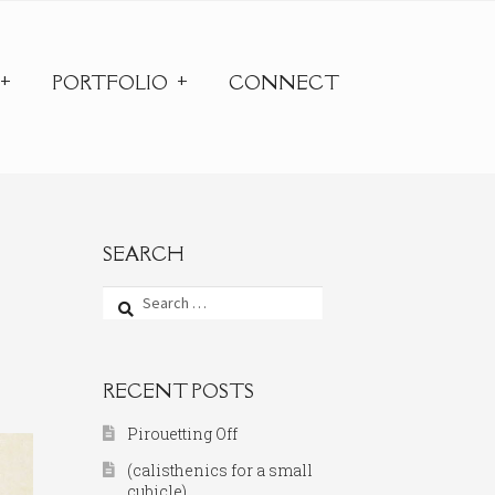
PORTFOLIO
CONNECT
SEARCH
Search
for:
RECENT POSTS
Pirouetting Off
(calisthenics for a small
cubicle)