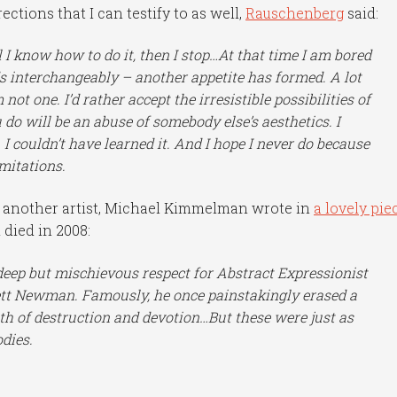
ections that I can testify to as well,
Rauschenberg
said:
l I know how to do it, then I stop…At that time I am bored
s interchangeably – another appetite has formed. A lot
 not one. I’d rather accept the irresistible possibilities of
do will be an abuse of somebody else’s aesthetics. I
. I couldn’t have learned it. And I hope I never do because
mitations.
f another artist, Michael Kimmelman wrote in
a lovely pie
 died in 2008:
eep but mischievous respect for Abstract Expressionist
ett Newman. Famously, he once painstakingly erased a
th of destruction and devotion…But these were just as
dies.