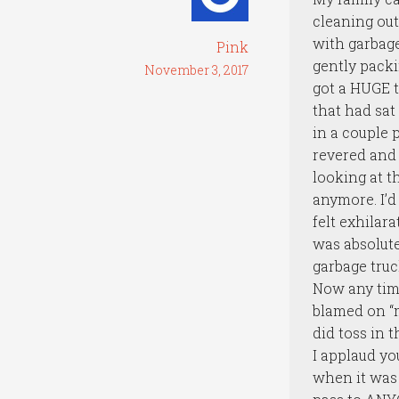
cleaning out 
with garbage
Pink
gently packin
November 3, 2017
got a HUGE t
that had sat
in a couple 
revered and 
looking at t
anymore. I’d
felt exhilar
was absolute
garbage truc
Now any time
blamed on “m
did toss in t
I applaud yo
when it was 