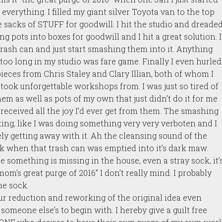
everything. I filled my giant silver Toyota van to the top
 sacks of STUFF for goodwill. I hit the studio and dreade
g pots into boxes for goodwill and I hit a great solution. I
rash can and just start smashing them into it. Anything
 too long in my studio was fare game. Finally I even hurled
pieces from Chris Staley and Clary Illian, both of whom I
took unforgettable workshops from. I was just so tired of
hem as well as pots of my own that just didn’t do it for me
 received all the joy I’d ever get from them. The smashing
ating, like I was doing something very very verboten and I
ly getting away with it. Ah the cleansing sound of the
k when that trash can was emptied into it’s dark maw.
 something is missing in the house, even a stray sock, it’
om’s great purge of 2016” I don’t really mind. I probably
he sock.
ur reduction and reworking of the original idea even
someone else’s to begin with. I hereby give a guilt free