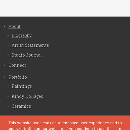
About
Biography
Artist Statements
Studio Journal
Connect
Portfolio
Paintings
Kindy Kollages
Ceramics
Privacy Policy
This website uses cookies to enhance user experience and to
analyze traffic on our website. If you continue to use this site