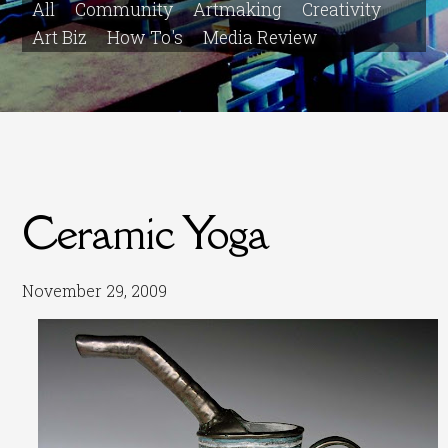
All
Community
Artmaking
Creativity
Art Biz
How To's
Media Review
Ceramic Yoga
November 29, 2009