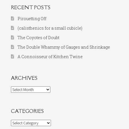
RECENT POSTS
Pirouetting Off
(calisthenics for a small cubicle)
The Coyotes of Doubt
The Double Whammy of Gauges and Shrinkage
A Connoisseur of Kitchen Twine
ARCHIVES
Archives
CATEGORIES
Categories