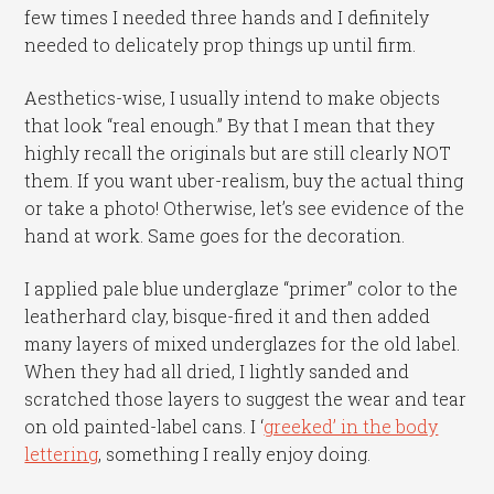
few times I needed three hands and I definitely
needed to delicately prop things up until firm.
Aesthetics-wise, I usually intend to make objects
that look “real enough.” By that I mean that they
highly recall the originals but are still clearly NOT
them. If you want uber-realism, buy the actual thing
or take a photo! Otherwise, let’s see evidence of the
hand at work. Same goes for the decoration.
I applied pale blue underglaze “primer” color to the
leatherhard clay, bisque-fired it and then added
many layers of mixed underglazes for the old label.
When they had all dried, I lightly sanded and
scratched those layers to suggest the wear and tear
on old painted-label cans. I ‘
greeked’ in the body
lettering
, something I really enjoy doing.