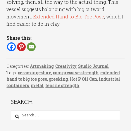
solving, then, all the way to the actual thing. This
vessel suggests balancing with big outward
movement:
Extended Hand to Big Toe Pose
, which I
find easier to do in clay!
Share this:
Categories:
Artmaking
,
Creativity
,
Studio Journal
Tags:
ceramic gesture
,
compressive strength
,
extended
hand to big toe pose
,
greeking
,
Hot P Oil Can
,
industrial
containers
,
metal
,
tensile strength
SEARCH
Search
for: