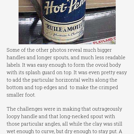
Some of the other photos reveal much bigger
handles and longer spouts, and much less readable
labels. It was easy enough to form the ovoid body
with its splash guard on top. It was even pretty easy
to add the particular horizontal welts along the
bottom and top edges and to make the crimped
smaller foot.
The challenges were in making that outrageously
loopy handle and that long-necked spout with
those particular angles, all while the clay was still
wet enough to curve, but dry enough to stay put. A