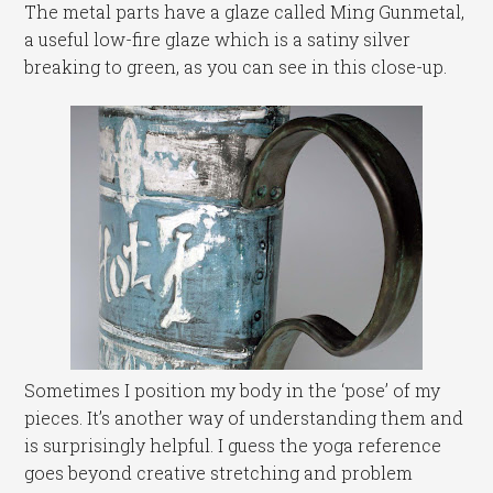
The metal parts have a glaze called Ming Gunmetal,
a useful low-fire glaze which is a satiny silver
breaking to green, as you can see in this close-up.
Sometimes I position my body in the ‘pose’ of my
pieces. It’s another way of understanding them and
is surprisingly helpful. I guess the yoga reference
goes beyond creative stretching and problem