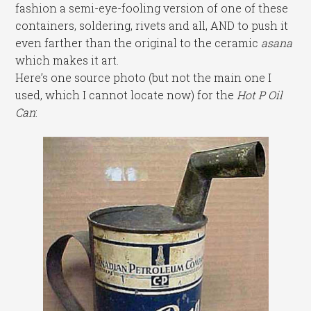
fashion a semi-eye-fooling version of one of these
containers, soldering, rivets and all, AND to push it
even farther than the original to the ceramic
asana
which makes it art.
Here’s one source photo (but not the main one I
used, which I cannot locate now) for the
Hot P Oil
Can
: