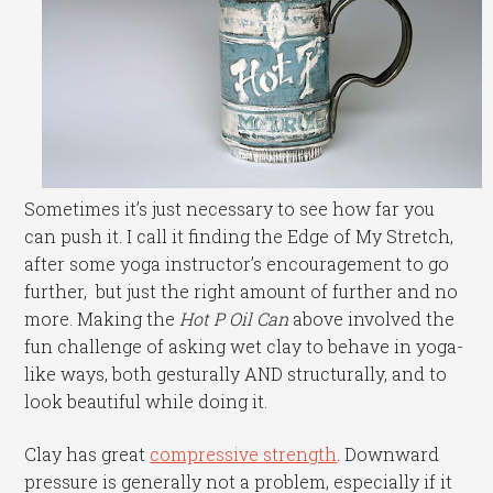
Sometimes it’s just necessary to see how far you
can push it. I call it finding the Edge of My Stretch,
after some yoga instructor’s encouragement to go
further, but just the right amount of further and no
more. Making the
Hot P Oil Can
above involved the
fun challenge of asking wet clay to behave in yoga-
like ways, both gesturally AND structurally, and to
look beautiful while doing it.
Clay has great
compressive strength
. Downward
pressure is generally not a problem, especially if it