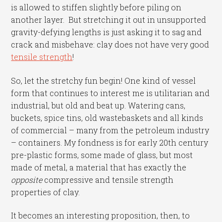
is allowed to stiffen slightly before piling on
another layer. But stretching it out in unsupported
gravity-defying lengths is just asking it to sag and
crack and misbehave: clay does not have very good
tensile strength
!
So, let the stretchy fun begin! One kind of vessel
form that continues to interest me is utilitarian and
industrial, but old and beat up. Watering cans,
buckets, spice tins, old wastebaskets and all kinds
of commercial – many from the petroleum industry
– containers. My fondness is for early 20th century
pre-plastic forms, some made of glass, but most
made of metal, a material that has exactly the
opposite
compressive and tensile strength
properties of clay.
It becomes an interesting proposition, then, to