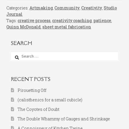
Categories:
Artmaking
,
Community
,
Creativity
,
Studio
Journal
Tags:
creative process
,
creativity coaching
,
patience
,
Quinn McDonald
,
sheet metal fabrication
SEARCH
Search
for:
RECENT POSTS
Pirouetting Off
(calisthenics for a small cubicle)
The Coyotes of Doubt
The Double Whammy of Gauges and Shrinkage
A Connoisseur of Kitchen Twine