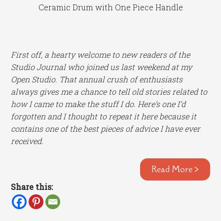
Ceramic Drum with One Piece Handle
First off, a hearty welcome to new readers of the
Studio Journal who joined us last weekend at my
Open Studio. That annual crush of enthusiasts
always gives me a chance to tell old stories related to
how I came to make the stuff I do. Here’s one I’d
forgotten and I thought to repeat it here because it
contains one of the best pieces of advice I have ever
received.
Read More >
Share this: