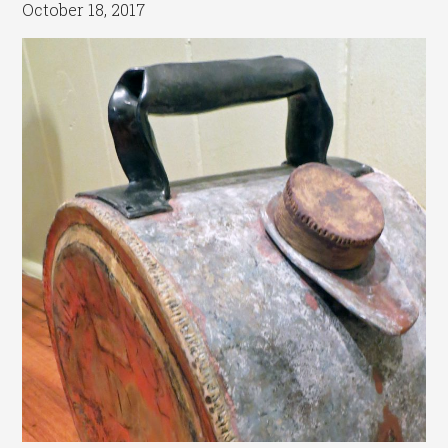
October 18, 2017