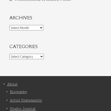
ARCHIVES
Archives
CATEGORIES
Categories
About
Biography
Artist Statements
Studio Journal