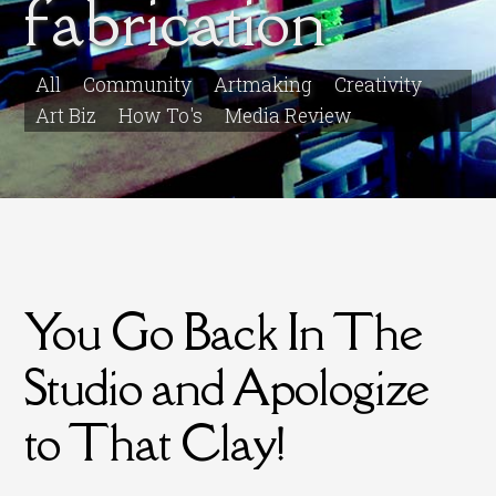
fabrication
All
Community
Artmaking
Creativity
Art Biz
How To's
Media Review
You Go Back In The
Studio and Apologize
to That Clay!