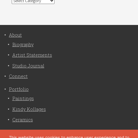
Categories
About
Biography
Artist Statements
Studio Journal
Connect
Portfolio
Paintings
Kindy Kollages
Ceramics
Privacy Policy
This website uses cookies to enhance user experience and to