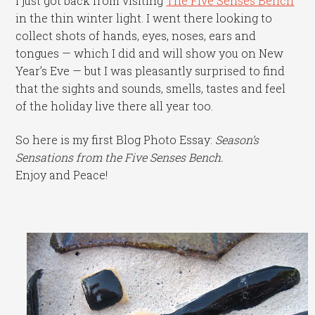
I just got back from visiting
The Five Senses Bench
in the thin winter light. I went there looking to
collect shots of hands, eyes, noses, ears and
tongues — which I did and will show you on New
Year’s Eve — but I was pleasantly surprised to find
that the sights and sounds, smells, tastes and feel
of the holiday live there all year too.
So here is my first Blog Photo Essay:
Season’s
Sensations from the Five Senses Bench.
Enjoy and Peace!