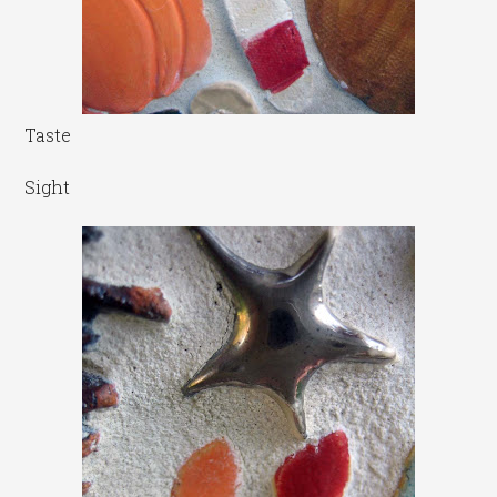
Taste
Sight