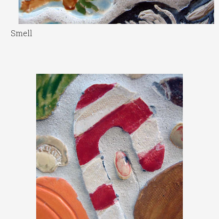
Smell