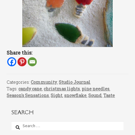
Share this:
Categories:
Community
,
Studio Journal
Tags:
candy cane
,
christmas lights
,
pine needles
,
Season's Sensations
,
Sight
,
snowflake
,
Sound
,
Taste
SEARCH
Search
for: