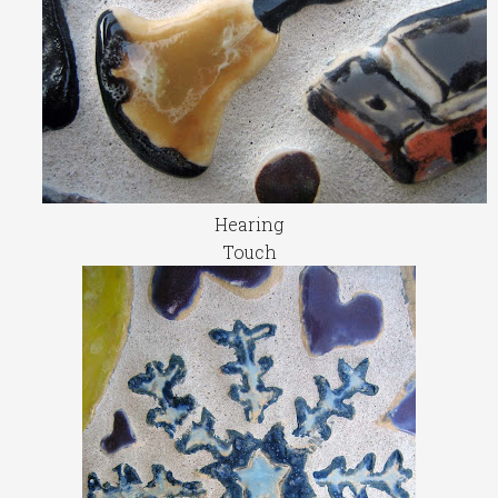
Hearing
Touch