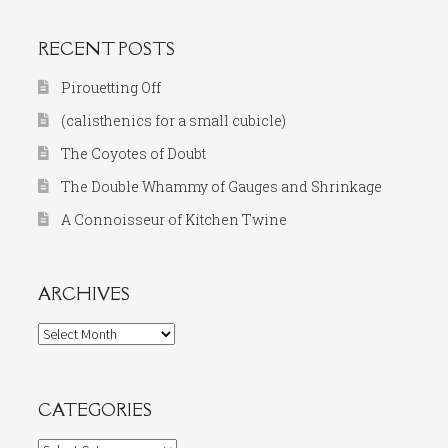
RECENT POSTS
Pirouetting Off
(calisthenics for a small cubicle)
The Coyotes of Doubt
The Double Whammy of Gauges and Shrinkage
A Connoisseur of Kitchen Twine
ARCHIVES
Archives
CATEGORIES