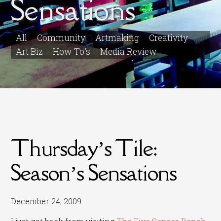
Sensations
All
Community
Artmaking
Creativity
Art Biz
How To's
Media Review
Thursday’s Tile:
Season’s Sensations
December 24, 2009