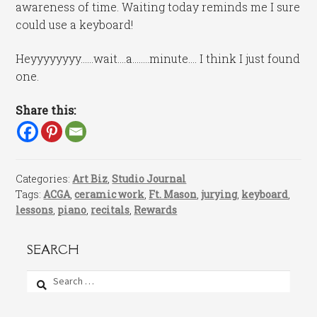
awareness of time. Waiting today reminds me I sure
could use a keyboard!
Heyyyyyyyy……wait….a……..minute…. I think I just found
one.
Share this:
Categories:
Art Biz
,
Studio Journal
Tags:
ACGA
,
ceramic work
,
Ft. Mason
,
jurying
,
keyboard
,
lessons
,
piano
,
recitals
,
Rewards
SEARCH
Search
for: