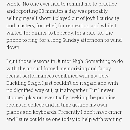
whole. No one ever had to remind me to practice
and reporting 30 minutes a day was probably
selling myself short. I played out of joyful curiosity
and mastery, for relief, for recreation and while I
waited: for dinner to be ready, for a ride, for the
phone to ring, for a long Sunday afternoon to wind
down.
I quit those lessons in Junior High. Something to do
with the annual forced memorizing and fancy
recital performances combined with my Ugly
Duckling Stage. I just couldn’t do it again and with
no dignified way out, quit altogether. But I never
stopped playing, eventually seeking the practice
rooms in college and in time getting my own
pianos and keyboards. Presently I don’t have either
and I sure could use one today to help with waiting.