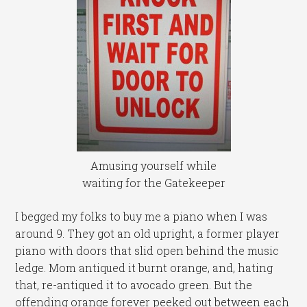
Amusing yourself while
waiting for the Gatekeeper
I begged my folks to buy me a piano when I was
around 9. They got an old upright, a former player
piano with doors that slid open behind the music
ledge. Mom antiqued it burnt orange, and, hating
that, re-antiqued it to avocado green. But the
offending orange forever peeked out between each