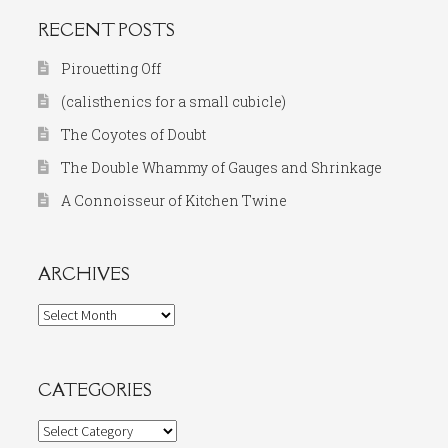
RECENT POSTS
Pirouetting Off
(calisthenics for a small cubicle)
The Coyotes of Doubt
The Double Whammy of Gauges and Shrinkage
A Connoisseur of Kitchen Twine
ARCHIVES
Archives
CATEGORIES
Categories