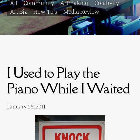
All
Community
Artmaking
Creativity
Art Biz
How To's
Media Review
I Used to Play the
Piano While I Waited
January 25, 2011