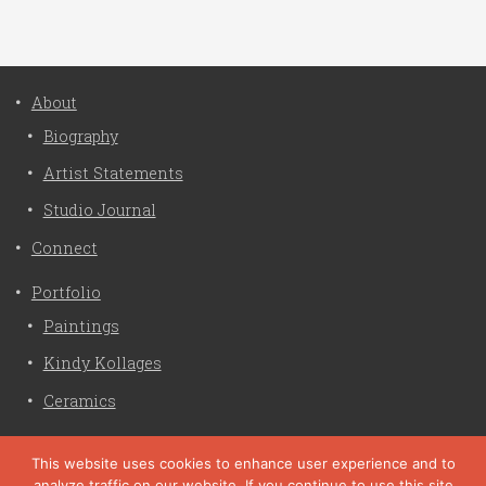
About
Biography
Artist Statements
Studio Journal
Connect
Portfolio
Paintings
Kindy Kollages
Ceramics
Privacy Policy
This website uses cookies to enhance user experience and to
analyze traffic on our website. If you continue to use this site