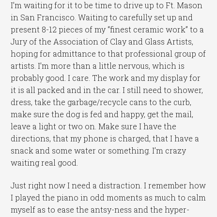
I’m waiting for it to be time to drive up to Ft. Mason
in San Francisco. Waiting to carefully set up and
present 8-12 pieces of my “finest ceramic work” to a
Jury of the Association of Clay and Glass Artists,
hoping for admittance to that professional group of
artists. I’m more than a little nervous, which is
probably good. I care. The work and my display for
it is all packed and in the car. I still need to shower,
dress, take the garbage/recycle cans to the curb,
make sure the dog is fed and happy, get the mail,
leave a light or two on. Make sure I have the
directions, that my phone is charged, that I have a
snack and some water or something. I’m crazy
waiting real good.
Just right now I need a distraction. I remember how
I played the piano in odd moments as much to calm
myself as to ease the antsy-ness and the hyper-