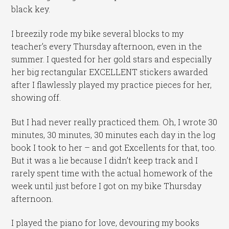
black key.
I breezily rode my bike several blocks to my
teacher’s every Thursday afternoon, even in the
summer. I quested for her gold stars and especially
her big rectangular EXCELLENT stickers awarded
after I flawlessly played my practice pieces for her,
showing off.
But I had never really practiced them. Oh, I wrote 30
minutes, 30 minutes, 30 minutes each day in the log
book I took to her – and got Excellents for that, too.
But it was a lie because I didn’t keep track and I
rarely spent time with the actual homework of the
week until just before I got on my bike Thursday
afternoon.
I played the piano for love, devouring my books