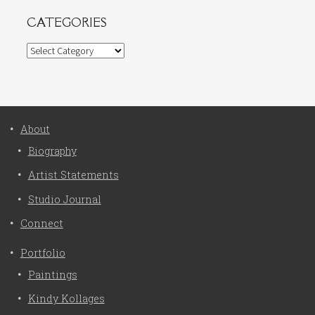
CATEGORIES
Categories
About
Biography
Artist Statements
Studio Journal
Connect
Portfolio
Paintings
Kindy Kollages