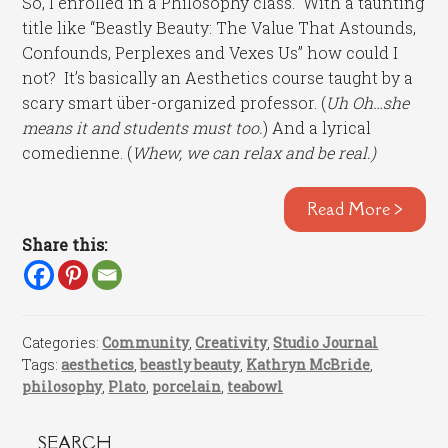
So, I enrolled in a Philosophy class. With a taunting
title like “Beastly Beauty: The Value That Astounds,
Confounds, Perplexes and Vexes Us” how could I
not? It’s basically an Aesthetics course taught by a
scary smart über-organized professor. (
Uh Oh…she
means it and students must too.
) And a lyrical
comedienne. (
Whew, we can relax and be real.)
Read More >
Share this:
Categories:
Community
,
Creativity
,
Studio Journal
Tags:
aesthetics
,
beastly beauty
,
Kathryn McBride
,
philosophy
,
Plato
,
porcelain
,
teabowl
SEARCH