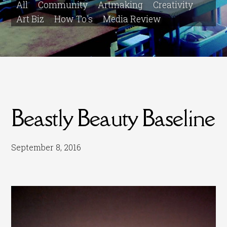
All
Community
Artmaking
Creativity
Art Biz
How To's
Media Review
Beastly Beauty Baseline
September 8, 2016