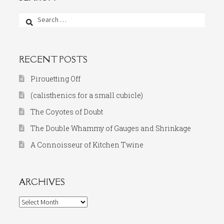
Search
for:
RECENT POSTS
Pirouetting Off
(calisthenics for a small cubicle)
The Coyotes of Doubt
The Double Whammy of Gauges and Shrinkage
A Connoisseur of Kitchen Twine
ARCHIVES
Archives