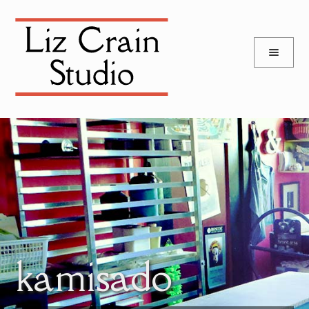
and
Skip
Skip
d
to
to
u
and
navigation
content
d
u
kamisado