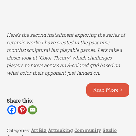
Here’s the second installment exploring the series of
ceramic works I have created in the past nine
months
:
sculptural but playable games. Let’s take a
closer look at “Color Theory” which challenges
players to move across an 8-colored grid based on
what color their opponent just landed on.
Read More >
Share this:
Categories:
Art Biz
,
Artmaking
,
Community
,
Studio