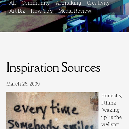
All
Community
Artmaking
Creativity
Art Biz
How To's
Media Review
Inspiration Sources
March 26, 2009
Honestly,
I think
“waking
up” is the
wellspri