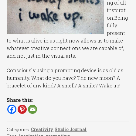
ng of all
inspirati
on.Being
fully
present
to what is alive in us right now allows us to make
whatever creative connections we are capable of,
and not just in the visual arts.
Consciously using a prompting device is as old as
humanity. What do you have? The new moon? A
bracelet of any kind? A smell? A smile? Wake up!
Share this:
Categories:
Creativity
,
Studio Journal