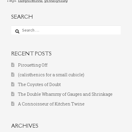
Tags:
inspiration
,
prompting
SEARCH
Search
for:
RECENT POSTS
Pirouetting Off
(calisthenics for a small cubicle)
The Coyotes of Doubt
The Double Whammy of Gauges and Shrinkage
A Connoisseur of Kitchen Twine
ARCHIVES