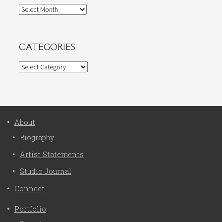
Archives
CATEGORIES
Categories
About
Biography
Artist Statements
Studio Journal
Connect
Portfolio