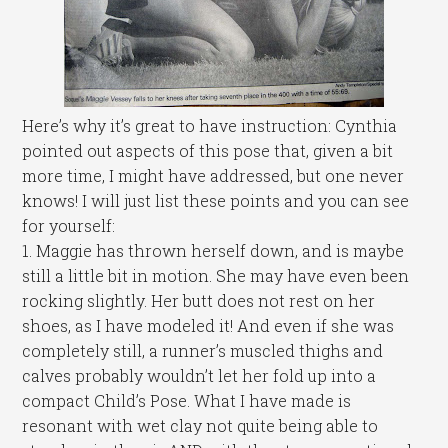
Here’s why it’s great to have instruction: Cynthia
pointed out aspects of this pose that, given a bit
more time, I might have addressed, but one never
knows! I will just list these points and you can see
for yourself:
1. Maggie has thrown herself down, and is maybe
still a little bit in motion. She may have even been
rocking slightly. Her butt does not rest on her
shoes, as I have modeled it! And even if she was
completely still, a runner’s muscled thighs and
calves probably wouldn’t let her fold up into a
compact Child’s Pose. What I have made is
resonant with wet clay not quite being able to