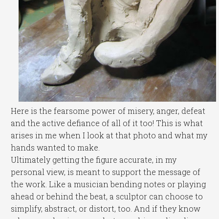
Here is the fearsome power of misery, anger, defeat
and the active defiance of all of it too! This is what
arises in me when I look at that photo and what my
hands wanted to make.
Ultimately getting the figure accurate, in my
personal view, is meant to support the message of
the work. Like a musician bending notes or playing
ahead or behind the beat, a sculptor can choose to
simplify, abstract, or distort, too. And if they know