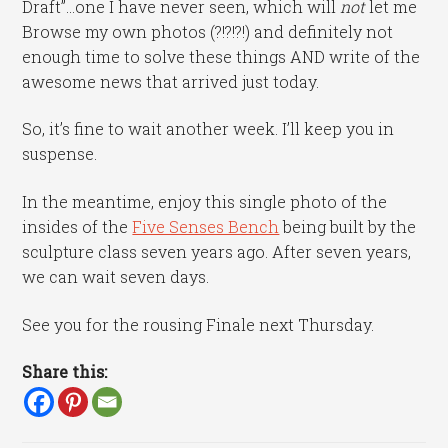
Draft”…one I have never seen, which will
not
let me
Browse my own photos (?!?!?!) and definitely not
enough time to solve these things AND write of the
awesome news that arrived just today.
So, it’s fine to wait another week. I’ll keep you in
suspense.
In the meantime, enjoy this single photo of the
insides of the
Five Senses Bench
being built by the
sculpture class seven years ago. After seven years,
we can wait seven days.
See you for the rousing Finale next Thursday.
Share this: