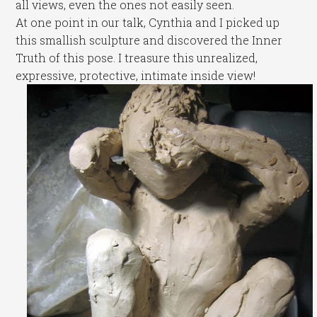
all views, even the ones not easily seen.
At one point in our talk, Cynthia and I picked up
this smallish sculpture and discovered the Inner
Truth of this pose. I treasure this unrealized,
expressive, protective, intimate inside view!