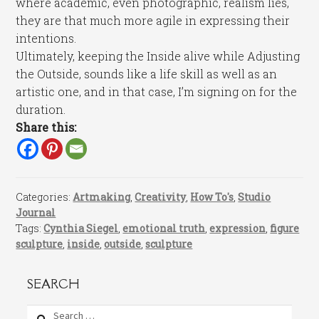
where academic, even photographic, realism lies,
they are that much more agile in expressing their
intentions.
Ultimately, keeping the Inside alive while Adjusting
the Outside, sounds like a life skill as well as an
artistic one, and in that case, I’m signing on for the
duration.
Share this:
Categories:
Artmaking
,
Creativity
,
How To's
,
Studio
Journal
Tags:
Cynthia Siegel
,
emotional truth
,
expression
,
figure
sculpture
,
inside
,
outside
,
sculpture
SEARCH
Search