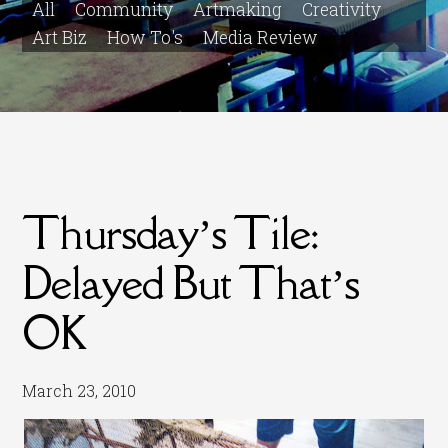
All
Community
Artmaking
Creativity
Art Biz
How To's
Media Review
Thursday’s Tile:
Delayed But That’s
OK
March 23, 2010