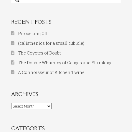
for:
RECENT POSTS
Pirouetting Off
(calisthenics for a small cubicle)
The Coyotes of Doubt
The Double Whammy of Gauges and Shrinkage
A Connoisseur of Kitchen Twine
ARCHIVES
Archives
CATEGORIES