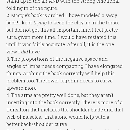
stand up in the air AND with the strong emotional
folding in of the figure.
2. Maggie’s back is arched. I have modeled a sway
back! I kept
trying
to keep the clay up in the torso,
but did not get this all-important line. I feel pretty
sure, given more time, I would have restated this
until it was fairly accurate. After all, it is the one
view I
did
have!
3. The proportions of the negative space and
angles of limbs needs compacting. I have elongated
things. Arching the back correctly will help this
problem too. The lower leg shin needs to curve
upward more.
4. The arms are pretty well done, but they aren’t
inserting into the back correctly. There is more of a
transition that includes the shoulder blade and that
web of muscles….that alone would help with a
better back/shoulder curve.