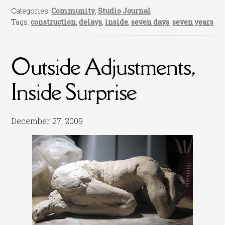
Categories:
Community
,
Studio Journal
Tags:
construction
,
delays
,
inside
,
seven days
,
seven years
Outside Adjustments,
Inside Surprise
December 27, 2009