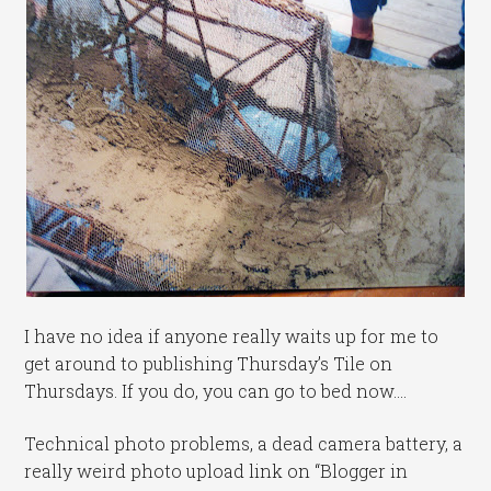
I have no idea if anyone really waits up for me to
get around to publishing Thursday’s Tile on
Thursdays. If you do, you can go to bed now….
Technical photo problems, a dead camera battery, a
really weird photo upload link on “Blogger in