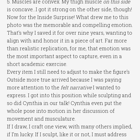
5. Muscles are convex. My thigh muscle
on this side
is concave…I got it strong on the other side, though!
Now for the Inside Surprise! What drew me to this
photo was the memorable and compelling emotion.
That’s why I saved it for over nine years, wanting to
align with and honor it in a piece of art. Far more
than realistic replication, for me, that emotion was
the most important aspect to capture, even in a
short academic exercise.
Every item I still need to adjust to make the figure’s
Outside more true arrived because I was paying
more attention to the
felt narrative
I wanted to
express. I got into this position while sculpting and
so did Cynthia in our talk! Cynthia even put the
whole pose into motion in her discussion of
movement and musculature.
If I draw, I craft one view, with many others implied,
if I’m lucky. If I sculpt, like it or not, I must address