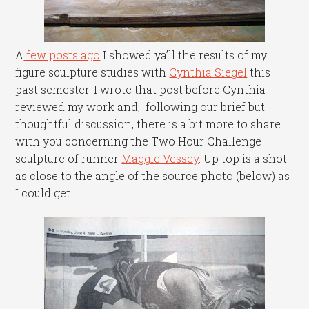
A
few posts ago
I showed ya’ll the results of my
figure sculpture studies with
Cynthia Siegel
this
past semester. I wrote that post before Cynthia
reviewed my work and, following our brief but
thoughtful discussion, there is a bit more to share
with you concerning the Two Hour Challenge
sculpture of runner
Maggie Vessey
. Up top is a shot
as close to the angle of the source photo (below) as
I could get.