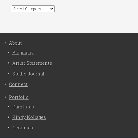
Categories
About
Biography
Artist Statements
Studio Journal
Connect
Portfolio
Paintings
Kindy Kollages
Ceramics