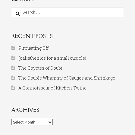
Search
for:
RECENT POSTS
Pirouetting Off
(calisthenics for a small cubicle)
The Coyotes of Doubt
The Double Whammy of Gauges and Shrinkage
A Connoisseur of Kitchen Twine
ARCHIVES
Archives