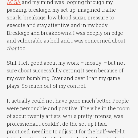
ACGA
and my mind was looping through my
packing, breakage, my set-up, imagined traffic
snarls, breakage, low blood sugar, pressure to
execute and stay attentive and in my body.
Breakage and breakdowns. I was deeply on edge
and vulnerable as hell and I was concerned about
that
too.
Still, I felt good about my work – mostly! – but not
sure about successfully getting it seen because of
my own bumbling. Over and over I ran my game
plays. So much out of my control.
It actually could not have gone much better. People
were personable and positive. The vibe in the room
of about twenty artists, while pretty intense, was
professional. I couldn’t do the set-up I had
practiced, needing to adjust it for the half-well-lit