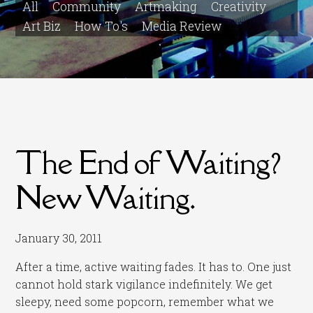
All
Community
Artmaking
Creativity
Art Biz
How To's
Media Review
The End of Waiting?
New Waiting.
January 30, 2011
After a time, active waiting fades. It has to. One just
cannot hold stark vigilance indefinitely. We get
sleepy, need some popcorn, remember what we