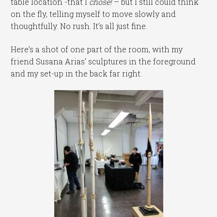
table location -that I
chose
!
– but I still could think
on the fly, telling myself to move slowly and
thoughtfully. No rush. It’s all just fine.
Here’s a shot of one part of the room, with my
friend Susana Arias’ sculptures in the foreground
and my set-up in the back far right.