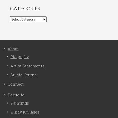
CATEGORIES
Categories
About
Biography
Artist Statements
Studio Journal
Connect
Portfolio
Paintings
Kindy Kollages