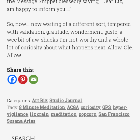
the Message Snippet blessedly saying, “Dear Liz, I
am happy to inform you…..”
So, now…. new waiting of a different sort, tempered
with validation, gratitude, wonderment, gusto, a
wee bit of aw-shucks-I’m-not-worthy and a whole
lot of curiosity about what happens next. Allow. Ole.
Allow.
Share this:
Categories:
Art Biz
,
Studio Journal
Tags:
8 Minute Meditation
,
ACGA
,
curiosity
,
GPS
,
hyper-
vigilance
,
liz crain
,
meditation
,
popcorn
,
San Francisco
,
Susana Arias
SEARCH