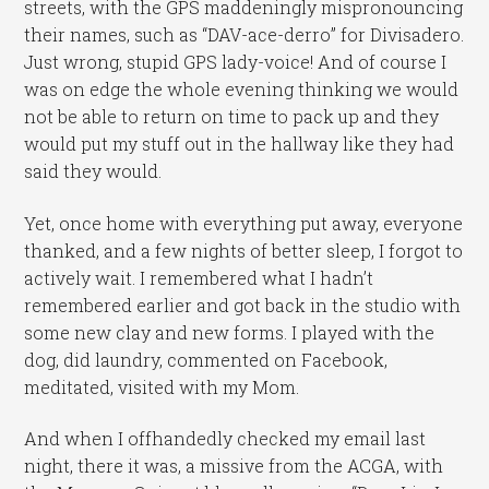
streets, with the GPS maddeningly mispronouncing
their names, such as “DAV-ace-derro” for Divisadero.
Just wrong, stupid GPS lady-voice! And of course I
was on edge the whole evening thinking we would
not be able to return on time to pack up and they
would put my stuff out in the hallway like they had
said they would.
Yet, once home with everything put away, everyone
thanked, and a few nights of better sleep, I forgot to
actively wait. I remembered what I hadn’t
remembered earlier and got back in the studio with
some new clay and new forms. I played with the
dog, did laundry, commented on Facebook,
meditated, visited with my Mom.
And when I offhandedly checked my email last
night, there it was, a missive from the ACGA, with