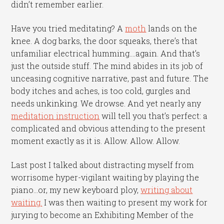
didn’t remember earlier.
Have you tried meditating? A
moth
lands on the
knee. A dog barks, the door squeaks, there’s that
unfamiliar electrical humming….again. And that’s
just the outside stuff. The mind abides in its job of
unceasing cognitive narrative, past and future. The
body itches and aches, is too cold, gurgles and
needs unkinking. We drowse. And yet nearly any
meditation instruction
will tell you that’s perfect: a
complicated and obvious attending to the present
moment exactly as it is. Allow. Allow. Allow.
Last post I talked about distracting myself from
worrisome hyper-vigilant waiting by playing the
piano…or, my new keyboard ploy,
writing about
waiting.
I was then waiting to present my work for
jurying to become an Exhibiting Member of the