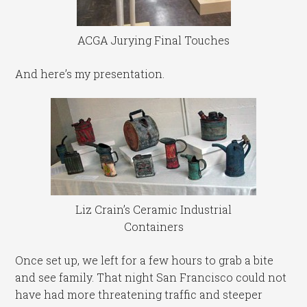
ACGA Jurying Final Touches
And here’s my presentation.
Liz Crain’s Ceramic Industrial
Containers
Once set up, we left for a few hours to grab a bite
and see family. That night San Francisco could not
have had more threatening traffic and steeper