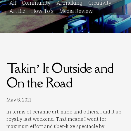
All
Community
Artmaking
Creativity
Art Biz
How To's
Media Review
Takin’ It Outside and
On the Road
May 5, 2011
In terms of ceramic art, mine and others, I did it up
royally last weekend. That means I went for
maximum effort and uber-luxe spectacle by