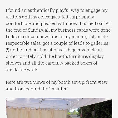
I found an authentically playful way to engage my
visitors and my colleagues, felt surprisingly
comfortable and pleased with how it turned out. At
the end of Sunday, all my business cards were gone,
I added a dozen new fans to my mailing list, made
respectable sales, got a couple of leads to galleries
(!) and found out I must have a bigger vehicle in
order to safely hold the booth, furniture, display
shelves and all the carefully packed boxes of
breakable work.
Here are two views of my booth set-up, front view
and from behind the “counter.”