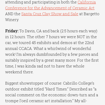
attending and participating in both the
California
Conference for the Advancement of Ceramic Art
AND the
Santa Cruz Clay Show and Sale
at Bargetto
Winery.
Friday:
To Davis, CA and back (2.5 hours each way)
in 12 hours. The other 7 hours we were NOT in the
car, we toured 45 exhibits and demos at the 22nd
annual CCACA. What a whirlwind of wonderful
work! I’m always dumbfounded by a few pieces and
suitably inspired by a great many more. For the first
time, I was kinda sad not to have the whole
weekend there.
Biggest showstopper of course: Cabrillo College’s
outdoor exhibit titled “Hard Times.” Described as “a
social comment on the economic down-turn and a
trompe l’oeil ceramic art installation.” My all-