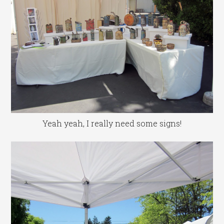
Yeah yeah, I really need some signs!