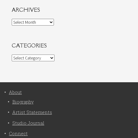
ARCHIVES
Archives
CATEGORIES
Categories
About
Biography
Artist Statements
Studio Journal
Connect