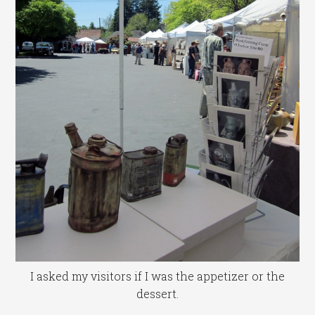
I asked my visitors if I was the appetizer or the
dessert.