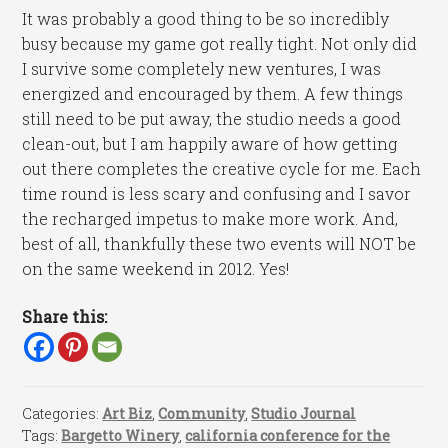
It was probably a good thing to be so incredibly
busy because my game got really tight. Not only did
I survive some completely new ventures, I was
energized and encouraged by them. A few things
still need to be put away, the studio needs a good
clean-out, but I am happily aware of how getting
out there completes the creative cycle for me. Each
time round is less scary and confusing and I savor
the recharged impetus to make more work. And,
best of all, thankfully these two events will NOT be
on the same weekend in 2012. Yes!
Share this:
Categories:
Art Biz
,
Community
,
Studio Journal
Tags:
Bargetto Winery
,
california conference for the