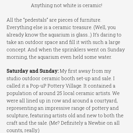
Anything not white is ceramic!
All the “pedestals” are pieces of furniture.
Everything else is a ceramic treasure. (Well, you
already know the aquarium is glass…) It’s daring to
take an outdoor space and fill it with such a large
concept. And when the sprinklers went on Sunday
morning, the aquarium even held some water.
Saturday and Sunday:
My first away from my
studio outdoor ceramic booth set-up and sale. I
called it a Pop-uP Pottery Village. It contained a
population of around 25 local ceramic artists. We
were all lined up in row and around a courtyard,
representing an impressive range of pottery and
sculpture, featuring artists old and new to both the
craft and the sale. (Me? Definitely a Newbie on all
counts, really.)