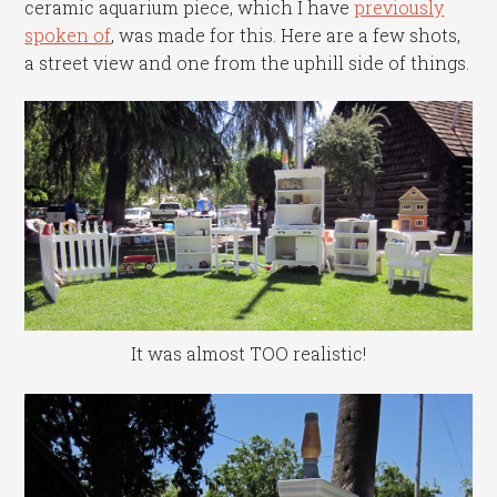
ceramic aquarium piece, which I have
previously
spoken of
, was made for this. Here are a few shots,
a street view and one from the uphill side of things.
It was almost TOO realistic!