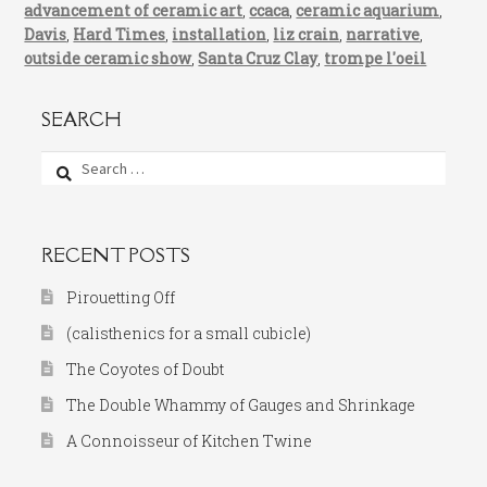
advancement of ceramic art
,
ccaca
,
ceramic aquarium
,
Davis
,
Hard Times
,
installation
,
liz crain
,
narrative
,
outside ceramic show
,
Santa Cruz Clay
,
trompe l'oeil
SEARCH
Search
for:
RECENT POSTS
Pirouetting Off
(calisthenics for a small cubicle)
The Coyotes of Doubt
The Double Whammy of Gauges and Shrinkage
A Connoisseur of Kitchen Twine