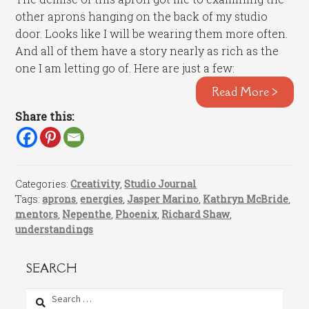
other aprons hanging on the back of my studio
door. Looks like I will be wearing them more often.
And all of them have a story nearly as rich as the
one I am letting go of. Here are just a few:
Read More >
Share this:
Categories:
Creativity
,
Studio Journal
Tags:
aprons
,
energies
,
Jasper Marino
,
Kathryn McBride
,
mentors
,
Nepenthe
,
Phoenix
,
Richard Shaw
,
understandings
SEARCH
Search