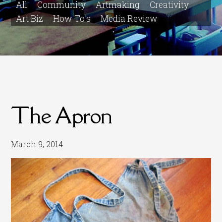
All
Community
Artmaking
Creativity
Art Biz
How To's
Media Review
The Apron
March 9, 2014