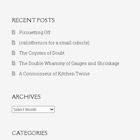
for:
RECENT POSTS
Pirouetting Off
(calisthenics for a small cubicle)
The Coyotes of Doubt
The Double Whammy of Gauges and Shrinkage
A Connoisseur of Kitchen Twine
ARCHIVES
Archives
CATEGORIES