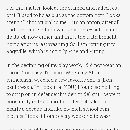
For that matter, look at the stained and faded rest
of it. It used to be as blue as the bottom hem. Looks
aren’t all that crucial to me – it’s an apron, after all,
and I am more into how it functions – but it cannot
do its job now either, and that’s the truth brought
home after its last washing. So, I am retiring it to
Ragsville, which is actually Fine and Fitting.
In the beginning of my clay work, I did not wear an
apron. Too busy. Too cool. When my All-in
enthusiasm wrecked a few favorite shirts (Iron
oxide wash, I’m lookin’ at YOU!) I found something
to strap on in defense: this denim delight. I wore it
constantly in the Cabrillo College clay lab for
nearly a decade and, like my high school gym
clothes, I took it home every weekend to wash.
The demise of this apron got me to examining the