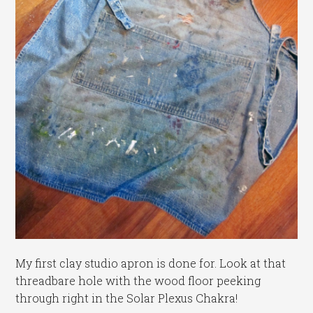
My first clay studio apron is done for. Look at that
threadbare hole with the wood floor peeking
through right in the Solar Plexus Chakra!