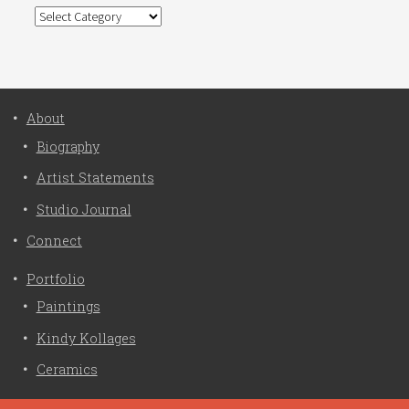
Categories
About
Biography
Artist Statements
Studio Journal
Connect
Portfolio
Paintings
Kindy Kollages
Ceramics
Privacy Policy