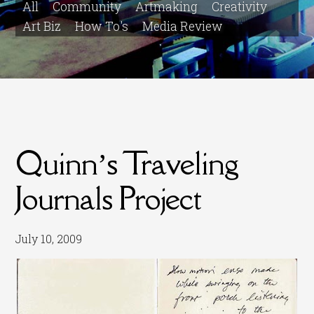
All
Community
Artmaking
Creativity
Art Biz
How To's
Media Review
Quinn’s Traveling
Journals Project
July 10, 2009