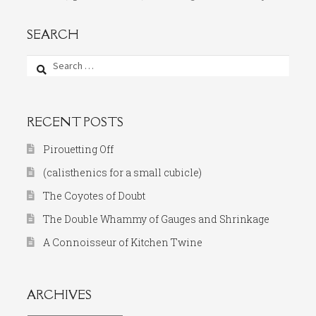
SEARCH
Search
for:
RECENT POSTS
Pirouetting Off
(calisthenics for a small cubicle)
The Coyotes of Doubt
The Double Whammy of Gauges and Shrinkage
A Connoisseur of Kitchen Twine
ARCHIVES