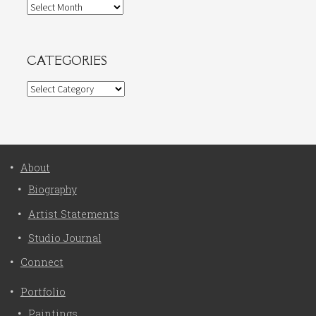
Archives
CATEGORIES
Categories
About
Biography
Artist Statements
Studio Journal
Connect
Portfolio
Paintings