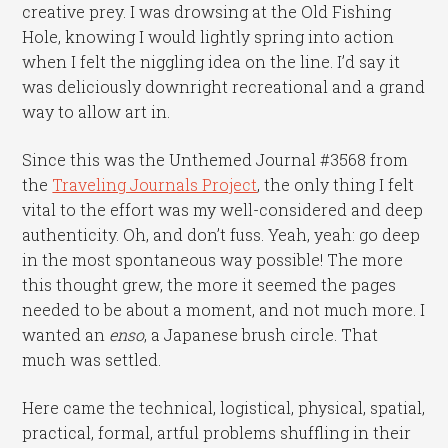
creative prey. I was drowsing at the Old Fishing
Hole, knowing I would lightly spring into action
when I felt the niggling idea on the line. I’d say it
was deliciously downright recreational and a grand
way to allow art in.
Since this was the Unthemed Journal #3568 from
the
Traveling Journals Project
, the only thing I felt
vital to the effort was my well-considered and deep
authenticity. Oh, and don’t fuss. Yeah, yeah: go deep
in the most spontaneous way possible! The more
this thought grew, the more it seemed the pages
needed to be about a moment, and not much more. I
wanted an
enso
, a Japanese brush circle. That
much was settled.
Here came the technical, logistical, physical, spatial,
practical, formal, artful problems shuffling in their