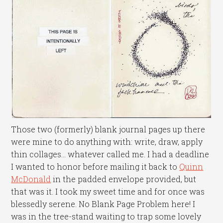
Those two (formerly) blank journal pages up there
were mine to do anything with: write, draw, apply
thin collages… whatever called me. I had a deadline
I wanted to honor before mailing it back to
Quinn
McDonald
in the padded envelope provided, but
that was it. I took my sweet time and for once was
blessedly serene. No Blank Page Problem here! I
was in the tree-stand waiting to trap some lovely