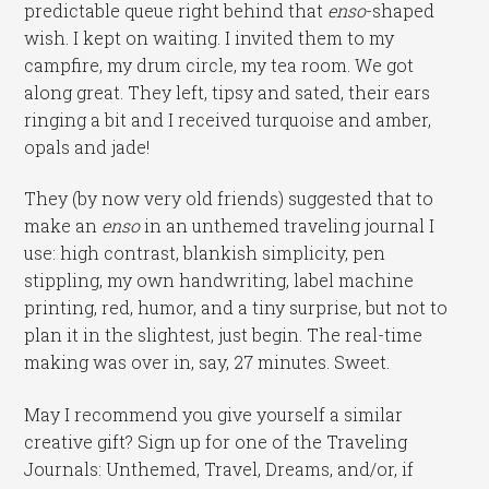
predictable queue right behind that
enso
-shaped
wish. I kept on waiting. I invited them to my
campfire, my drum circle, my tea room. We got
along great. They left, tipsy and sated, their ears
ringing a bit and I received turquoise and amber,
opals and jade!
They (by now very old friends) suggested that to
make an
enso
in an unthemed traveling journal I
use: high contrast, blankish simplicity, pen
stippling, my own handwriting, label machine
printing, red, humor, and a tiny surprise, but not to
plan it in the slightest, just begin. The real-time
making was over in, say, 27 minutes. Sweet.
May I recommend you give yourself a similar
creative gift? Sign up for one of the Traveling
Journals: Unthemed, Travel, Dreams, and/or, if