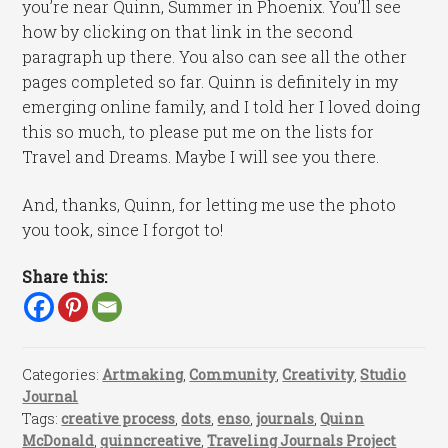
you’re near Quinn, Summer in Phoenix. You’ll see
how by clicking on that link in the second
paragraph up there. You also can see all the other
pages completed so far. Quinn is definitely in my
emerging online family, and I told her I loved doing
this so much, to please put me on the lists for
Travel and Dreams. Maybe I will see you there.
And, thanks, Quinn, for letting me use the photo
you took, since I forgot to!
Share this:
Categories:
Artmaking
,
Community
,
Creativity
,
Studio
Journal
Tags:
creative process
,
dots
,
enso
,
journals
,
Quinn
McDonald
,
quinncreative
,
Traveling Journals Project