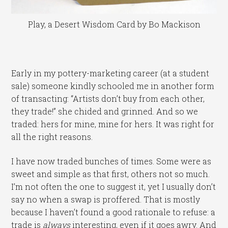
Play, a Desert Wisdom Card by Bo Mackison
Early in my pottery-marketing career (at a student
sale) someone kindly schooled me in another form
of transacting: “Artists don’t buy from each other,
they trade!” she chided and grinned. And so we
traded: hers for mine, mine for hers. It was right for
all the right reasons.
I have now traded bunches of times. Some were as
sweet and simple as that first, others not so much.
I’m not often the one to suggest it, yet I usually don’t
say no when a swap is proffered. That is mostly
because I haven’t found a good rationale to refuse: a
trade is
always
interesting, even if it goes awry. And