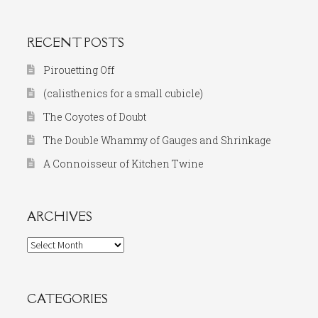
RECENT POSTS
Pirouetting Off
(calisthenics for a small cubicle)
The Coyotes of Doubt
The Double Whammy of Gauges and Shrinkage
A Connoisseur of Kitchen Twine
ARCHIVES
Archives
CATEGORIES