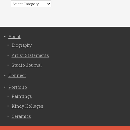
Categories
About
Biography
Artist Statements
Studio Journal
Connect
Portfolio
Paintings
Kindy Kollages
Ceramics
Privacy Policy