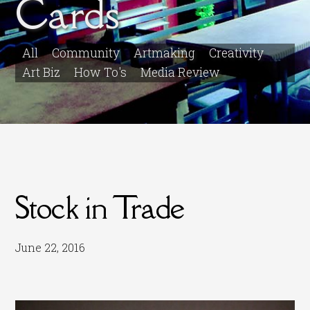
Cards
All
Community
Artmaking
Creativity
Art Biz
How To's
Media Review
Stock in Trade
June 22, 2016