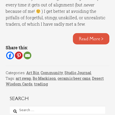
every time it gets out of alignment (but
never
because of me!
) I get better at avoiding the
pitfalls of forgetful, stingy, unskilled, or unrealistic
traders, of which I have sadly met a few.
Read More >
Share this:
Categories:
Art Biz
,
Community
,
Studio Journal
Tags:
art swap
,
Bo Mackison
,
ceramic beer cans
,
Desert
Wisdom Cards
,
trading
SEARCH
Search
for: