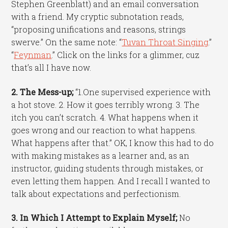
Stephen Greenblatt) and an email conversation
with a friend. My cryptic subnotation reads,
“proposing unifications and reasons, strings
swerve.” On the same note: “
Tuvan Throat Singing
.”
“
Feynman
.” Click on the links for a glimmer, cuz
that’s all I have now.
2. The Mess-up;
“1.One supervised experience with
a hot stove. 2. How it goes terribly wrong. 3. The
itch you can’t scratch. 4. What happens when it
goes wrong and our reaction to what happens.
What happens after that.” OK, I know this had to do
with making mistakes as a learner and, as an
instructor, guiding students through mistakes, or
even letting them happen. And I recall I wanted to
talk about expectations and perfectionism.
3. In Which I Attempt to Explain Myself;
No