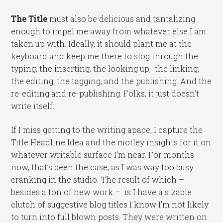
The Title
must also be delicious and tantalizing
enough to impel me away from whatever else I am
taken up with. Ideally, it should plant me at the
keyboard and keep me there to slog through the
typing, the inserting, the looking up, the linking,
the editing, the tagging, and the publishing. And the
re-editing and re-publishing. Folks, it just doesn’t
write itself.
If I miss getting to the writing apace, I capture the
Title Headline Idea and the motley insights for it on
whatever writable surface I’m near. For months
now, that’s been the case, as I was way too busy
cranking in the studio. The result of which –
besides a ton of new work – is I have a sizable
clutch of suggestive blog titles I know I’m not likely
to turn into full blown posts. They were written on