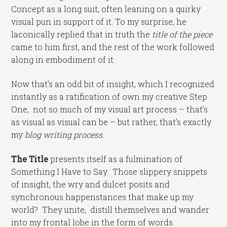
Concept as a long suit, often leaning on a quirky
visual pun in support of it. To my surprise, he
laconically replied that in truth the
title of the piece
came to him first, and the rest of the work followed
along in embodiment of it.
Now that’s an odd bit of insight, which I recognized
instantly as a ratification of own my creative Step
One, not so much of my visual art process – that’s
as visual as visual can be – but rather, that’s exactly
my
blog writing process
.
The Title
presents itself as a fulmination of
Something I Have to Say. Those slippery snippets
of insight, the wry and dulcet posits and
synchronous happenstances that make up my
world? They unite, distill themselves and wander
into my frontal lobe in the form of words.