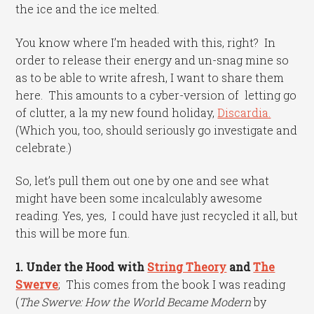
the ice and the ice melted.
You know where I’m headed with this, right? In
order to release their energy and un-snag mine so
as to be able to write afresh, I want to share them
here. This amounts to a cyber-version of letting go
of clutter, a la my new found holiday,
Discardia.
(Which you, too, should seriously go investigate and
celebrate.)
So, let’s pull them out one by one and see what
might have been some incalculably awesome
reading. Yes, yes, I could have just recycled it all, but
this will be more fun.
1. Under the Hood with
String Theory
and
The
Swerve
; This comes from the book I was reading
(
The Swerve: How the World Became Modern
by