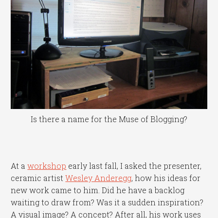
Is there a name for the Muse of Blogging?
At a
workshop
early last fall, I asked the presenter,
ceramic artist
Wesley Anderegg
, how his ideas for
new work came to him. Did he have a backlog
waiting to draw from? Was it a sudden inspiration?
A visual image? A concept? After all, his work uses