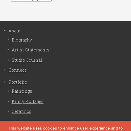
About
Biography
Artist Statements
Studio Journal
Connect
Portfolio
Paintings
Kindy Kollages
Ceramics
Privacy Policy
This website uses cookies to enhance user experience and to