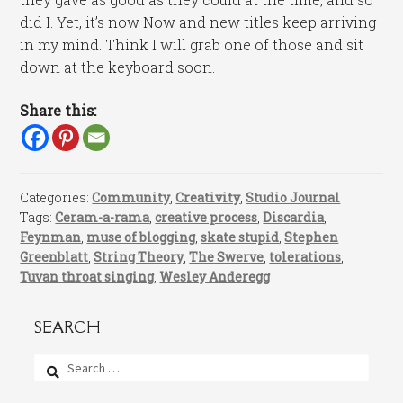
did I. Yet, it’s now Now and new titles keep arriving
in my mind. Think I will grab one of those and sit
down at the keyboard soon.
Share this:
Categories:
Community
,
Creativity
,
Studio Journal
Tags:
Ceram-a-rama
,
creative process
,
Discardia
,
Feynman
,
muse of blogging
,
skate stupid
,
Stephen
Greenblatt
,
String Theory
,
The Swerve
,
tolerations
,
Tuvan throat singing
,
Wesley Anderegg
SEARCH
Search
for: