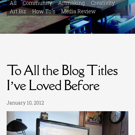
All
Community
Artmaking
Creativity
Art Biz
How To's
Media Review
To All the Blog Titles
I’ve Loved Before
January 10, 2012