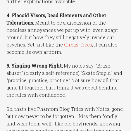
further explanations available.
4. Flaccid Visors, Dead Elements and Other
Tolerations
; Meant to be a discussion of the
needless annoyances we put up with, even adapt
around, but how they still negatively invade our
psyches. Yet, just like the
Circus Trees
, it can also
become its own artform.
5. Singing Wrong Right;
My notes say: “Brush
abuser” (clearly a self-reference) “Skate Stupid” and
“practice, practice, practice.” Not sure how all that
quite fit together, but I think it was about bending
the rules with confidence.
So, that’s five Phantom Blog Titles with Notes, gone,
but now never to be forgotten. I kiss them fondly
and wish them well, like old boyfriends, knowing
they gave as good as they could at the time, and so