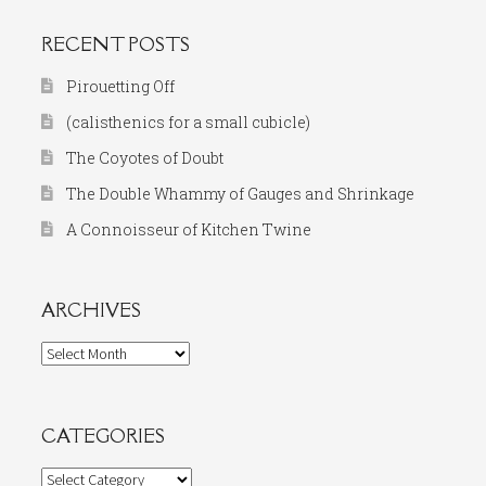
RECENT POSTS
Pirouetting Off
(calisthenics for a small cubicle)
The Coyotes of Doubt
The Double Whammy of Gauges and Shrinkage
A Connoisseur of Kitchen Twine
ARCHIVES
Archives
CATEGORIES
Categories