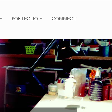
PORTFOLIO
CONNECT