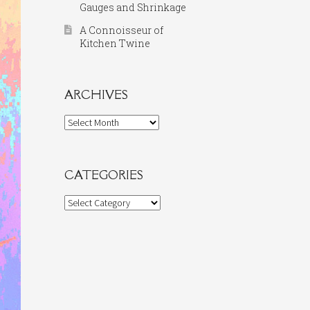
Gauges and Shrinkage
A Connoisseur of
Kitchen Twine
ARCHIVES
Archives
CATEGORIES
Categories