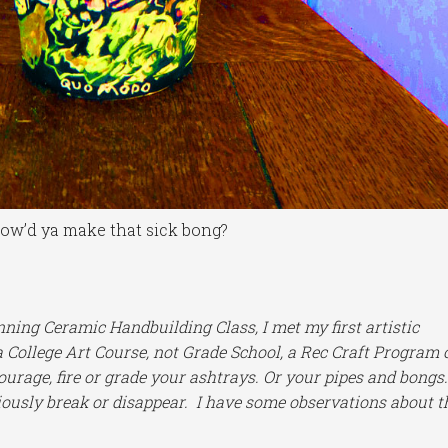
ow’d ya make that sick bong?
ning Ceramic Handbuilding Class, I met my first artistic
 a College Art Course, not Grade School, a Rec Craft Program 
rage, fire or grade your ashtrays. Or your pipes and bongs
iously break or disappear. I have some observations about t