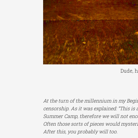
Dude, h
At the turn of the millennium in my Begin
censorship. As it was explained: “This is
Summer Camp, therefore we will not encou
Often those sorts of pieces would myster
After this, you probably will too.