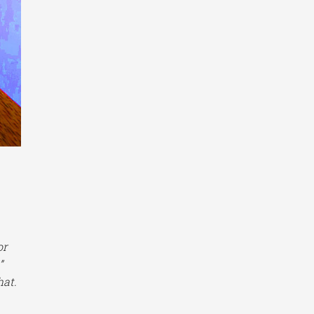
or
.”
hat.