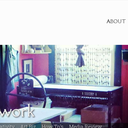
ABOUT
twork
ativity
Art Biz
How To's
Media Review