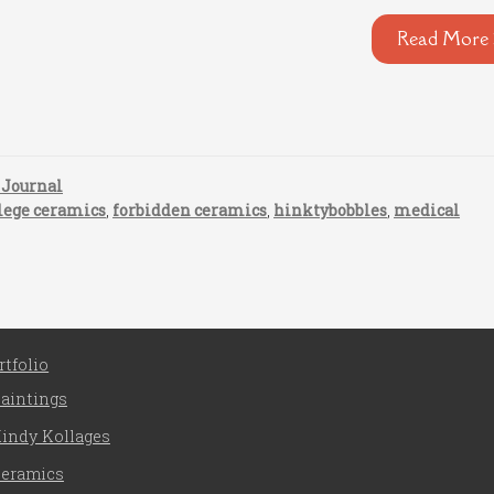
Read More 
 Journal
lege ceramics
,
forbidden ceramics
,
hinktybobbles
,
medical
rtfolio
aintings
indy Kollages
eramics