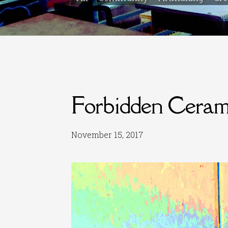
Forbidden Ceram
November 15, 2017