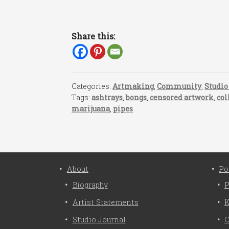
Share this:
Categories:
Artmaking
,
Community
,
Studio
Tags:
ashtrays
,
bongs
,
censored artwork
,
col
marijuana
,
pipes
About
Po
Biography
P
Artist Statements
K
Studio Journal
C