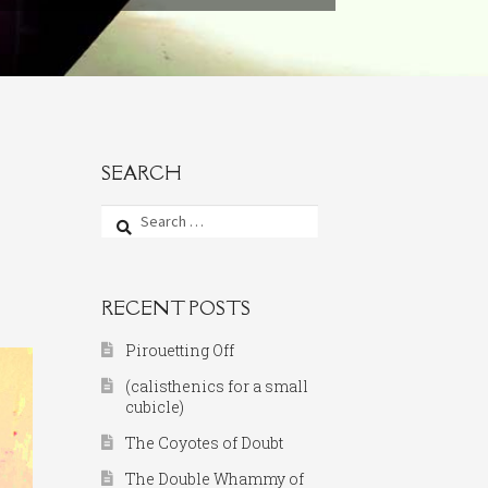
SEARCH
Search
for:
RECENT POSTS
Pirouetting Off
(calisthenics for a small
cubicle)
The Coyotes of Doubt
The Double Whammy of