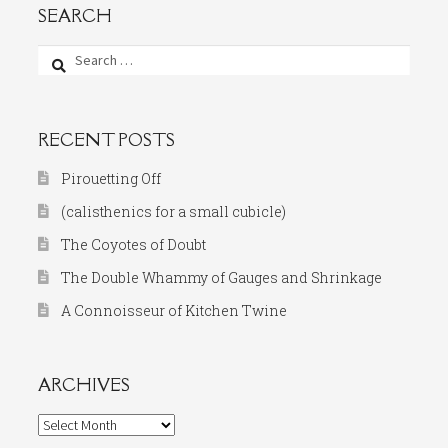
SEARCH
Search
for:
RECENT POSTS
Pirouetting Off
(calisthenics for a small cubicle)
The Coyotes of Doubt
The Double Whammy of Gauges and Shrinkage
A Connoisseur of Kitchen Twine
ARCHIVES
Archives