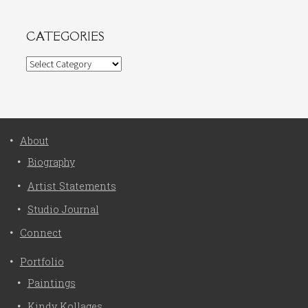
CATEGORIES
Categories
About
Biography
Artist Statements
Studio Journal
Connect
Portfolio
Paintings
Kindy Kollages