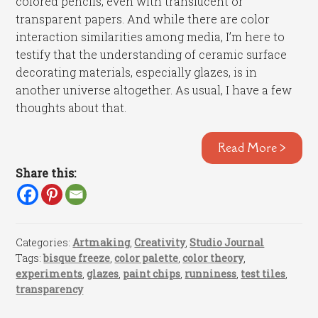
colored pencils, even with translucent or
transparent papers. And while there are color
interaction similarities among media, I’m here to
testify that the understanding of ceramic surface
decorating materials, especially glazes, is in
another universe altogether. As usual, I have a few
thoughts about that.
Read More >
Share this:
Categories:
Artmaking
,
Creativity
,
Studio Journal
Tags:
bisque freeze
,
color palette
,
color theory
,
experiments
,
glazes
,
paint chips
,
runniness
,
test tiles
,
transparency