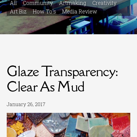
All
Community
Artmaking
Creativity
Art Biz
How To's
Media Review
Glaze Transparency:
Clear As Mud
January 26, 2017