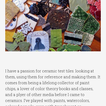
I have a passion for ceramic test tiles: looking at
them, using them for reference and making them. It
comes from being a lifelong collector of paint
chips, a lover of color theory books and classes,
and a plyer of other media before I came to
ceramics. I’ve played with paints, watercolors,