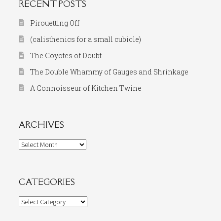
RECENT POSTS
Pirouetting Off
(calisthenics for a small cubicle)
The Coyotes of Doubt
The Double Whammy of Gauges and Shrinkage
A Connoisseur of Kitchen Twine
ARCHIVES
Archives
CATEGORIES
Categories