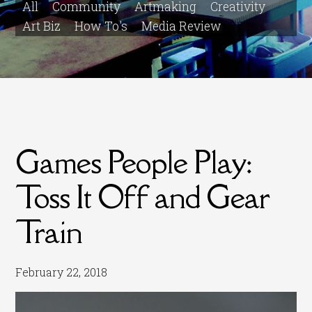
All
Community
Artmaking
Creativity
Art Biz
How To's
Media Review
Games People Play:
Toss It Off and Gear
Train
February 22, 2018