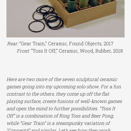
Rear:
“Gear Train,” Ceramic, Found Objects, 2017
Front
: “Toss It Off,” Ceramic, Wood, Rubber, 2018
Here are two more of the seven sculptural ceramic
games going into my upcoming solo show. For a fun
contrast to the others, they come up off the flat
playing surface, create fusions of well-known games
and open the mind to further possibilities. “Toss It
Off” is a combination of Ring Toss and Beer Pong,
while “Gear Train” is a steampunky variation of
“Connect4” and similar. Let’s see how they work.