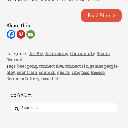
Read More >
Share this:
Categories:
Art Biz
,
Artmaking
,
Community
,
Studio
Journal
Tags:
beer pong
,
connect five
,
connect six
,
games people
play
,
gear train
,
gomoku
,
quoits
,
ring toss
,
Roscoe
Ceramic Gallery
,
toss it off
SEARCH
Search
for: