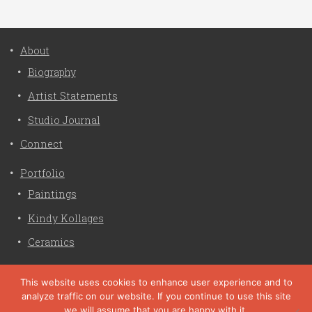
About
Biography
Artist Statements
Studio Journal
Connect
Portfolio
Paintings
Kindy Kollages
Ceramics
Privacy Policy
This website uses cookies to enhance user experience and to
analyze traffic on our website. If you continue to use this site
Liz Crain Studio © 2026. All Rights Reserved. |
privacy
we will assume that you are happy with it.