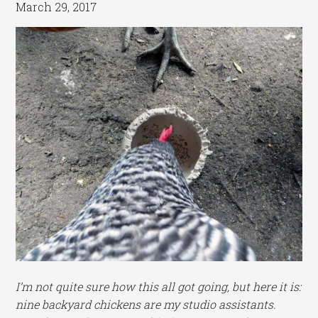
March 29, 2017
I’m not quite sure how this all got going, but here it is:
nine backyard chickens are my studio assistants.