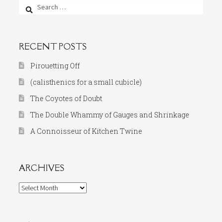
Search
for:
RECENT POSTS
Pirouetting Off
(calisthenics for a small cubicle)
The Coyotes of Doubt
The Double Whammy of Gauges and Shrinkage
A Connoisseur of Kitchen Twine
ARCHIVES
Archives