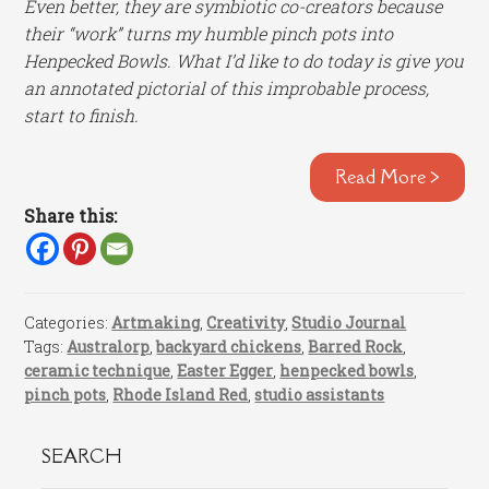
Even better, they are symbiotic co-creators because
their “work” turns my humble pinch pots into
Henpecked Bowls. What I’d like to do today is give you
an annotated pictorial of this improbable process,
start to finish.
Read More >
Share this:
Categories:
Artmaking
,
Creativity
,
Studio Journal
Tags:
Australorp
,
backyard chickens
,
Barred Rock
,
ceramic technique
,
Easter Egger
,
henpecked bowls
,
pinch pots
,
Rhode Island Red
,
studio assistants
SEARCH