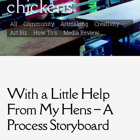
chickens
All
Community
Artmaking
Creativity
Art Biz
How To's
Media Review
With a Little Help
From My Hens – A
Process Storyboard