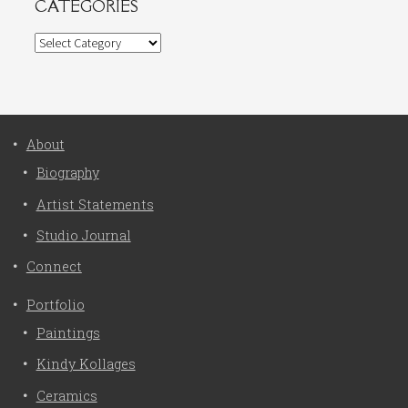
CATEGORIES
Categories
About
Biography
Artist Statements
Studio Journal
Connect
Portfolio
Paintings
Kindy Kollages
Ceramics