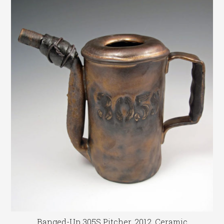
Banged-Up 305S Pitcher, 2012, Ceramic