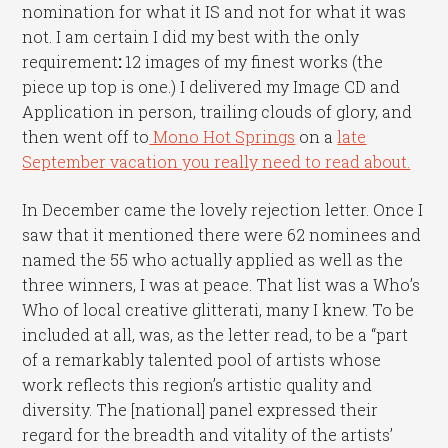
nomination for what it IS and not for what it was
not. I am certain I did my best with the only
requirement
:
12 images of my finest works (the
piece up top is one.) I delivered my Image CD and
Application in person, trailing clouds of glory, and
then went off to
Mono Hot Springs
on a
late
September vacation you really need to read about.
In December came the lovely rejection letter. Once I
saw that it mentioned there were 62 nominees and
named the 55 who actually applied as well as the
three winners, I was at peace. That list was a Who’s
Who of local creative glitterati, many I knew. To be
included at all, was, as the letter read, to be a “part
of a remarkably talented pool of artists whose
work reflects this region’s artistic quality and
diversity. The [national] panel expressed their
regard for the breadth and vitality of the artists’