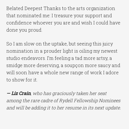
Belated Deepest Thanks to the arts organization
that nominated me: I treasure your support and
confidence whoever you are and wish I could have
done you proud.
So I am slow on the uptake, but seeing this juicy
nomination in a prouder light is oiling my newest
studio endeavors. I’m feeling a tad more artsy, a
smidge more deserving, a soupçon more saucy and
will soon have a whole new range of work I adore
to show for it.
— Liz Crain
, who has graciously taken her seat
among the rare cadre of Rydell Fellowship Nominees
and will be adding it to her resume in its next update.