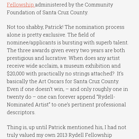
Fellowship
administered by the Community
Foundation of Santa Cruz County.
Not too shabby, Patrick! The nomination process
alone is pretty exclusive. The field of
nominee/applicants is bursting with superb talent.
The three awards given every two years are both
prestigious and lucrative. When does any artist
receive wide acclaim, a museum exhibition and
$20,000 with practically no strings attached? It’s
basically the Art Oscars for Santa Cruz County.
Even if one doesn’t win, – and only roughly one in
twenty do – one can forever append “Rydell-
Nominated Artist” to one’s pertinent professional
descriptors.
Thing is, up until Patrick mentioned his, I had not
truly valued my own 2013 Rydell Fellowship