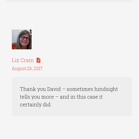
Liz Crain
August 26, 2017
Thank you David – sometimes hindsight
tells you more – and in this case it
certainly did.