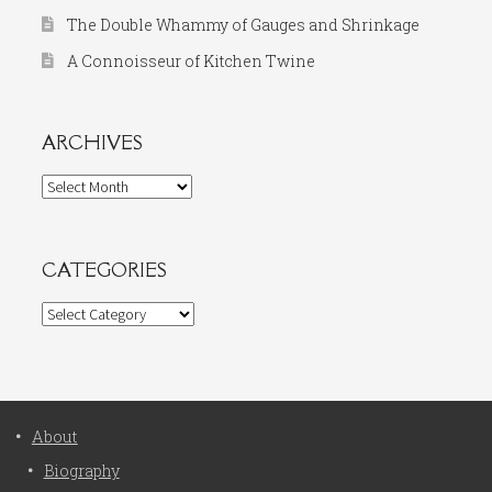
The Double Whammy of Gauges and Shrinkage
A Connoisseur of Kitchen Twine
ARCHIVES
Archives
CATEGORIES
Categories
About
Biography