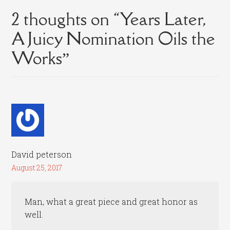
2 thoughts on “
Years Later,
A Juicy Nomination Oils the
Works
”
David peterson
August 25, 2017
Man, what a great piece and great honor as
well.