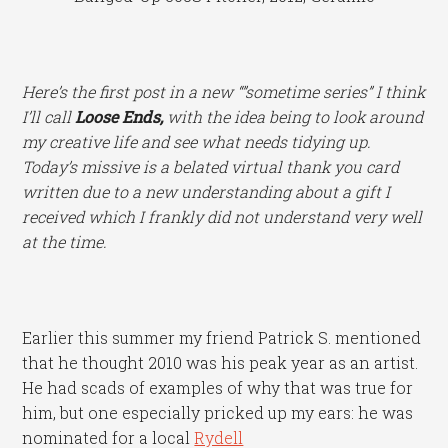
Here’s the first post in a new “”sometime series” I think
I’ll call
Loose Ends,
with the idea being to look around
my creative life and see what needs tidying up.
Today’s missive is a belated virtual thank you card
written due to a new understanding about a gift I
received which I frankly did not understand very well
at the time.
Earlier this summer my friend Patrick S. mentioned
that he thought 2010 was his peak year as an artist.
He had scads of examples of why that was true for
him, but one especially pricked up my ears: he was
nominated for a local
Rydell