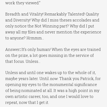
work they viewed.”
Breadth and Vitality! Remarkably Talented! Quality
and Diversity! Why did I miss theses accolades and
only notice the Not Winning part? Why did I put
away all my files and never mention the experience
to anyone? Hrmmm…
Answer
:
It’s only human! When the eyes are trained
on the prize, a lot goes missing in the service of
that focus. Unless…
Unless and until one wakes up to the whole of it,
maybe years later. Until
now
. Thank you Patrick, for
opening my eyes to the monumental significance
of being nominated at all. It was a high point in my
own artistic career, too, and one I would love to
repeat, now that I get it.