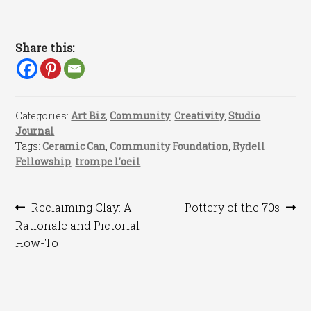
Share this:
Categories:
Art Biz
,
Community
,
Creativity
,
Studio
Journal
Tags:
Ceramic Can
,
Community Foundation
,
Rydell
Fellowship
,
trompe l'oeil
Post
Previous
Next
Reclaiming Clay: A
Pottery of the 70s
post:
post:
Rationale and Pictorial
navigation
How-To