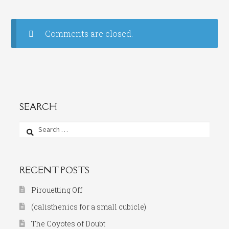
Comments are closed.
SEARCH
Search
for:
RECENT POSTS
Pirouetting Off
(calisthenics for a small cubicle)
The Coyotes of Doubt