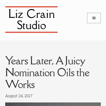
and
Skip
Skip
d
to
to
u
and
navigation
content
d
u
Years Later, A Juicy
Nomination Oils the
Works
August 24, 2017