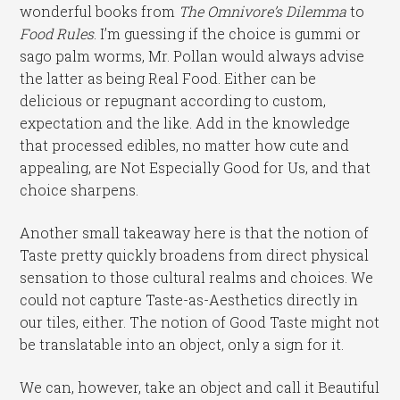
wonderful books from
The Omnivore’s Dilemma
to
Food Rules
. I’m guessing if the choice is gummi or
sago palm worms, Mr. Pollan would always advise
the latter as being Real Food. Either can be
delicious or repugnant according to custom,
expectation and the like. Add in the knowledge
that processed edibles, no matter how cute and
appealing, are Not Especially Good for Us, and that
choice sharpens.
Another small takeaway here is that the notion of
Taste pretty quickly broadens from direct physical
sensation to those cultural realms and choices. We
could not capture Taste-as-Aesthetics directly in
our tiles, either. The notion of Good Taste might not
be translatable into an object, only a sign for it.
We can, however, take an object and call it Beautiful