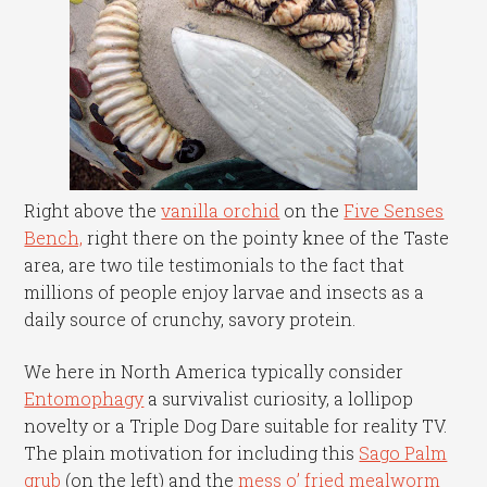
Right above the
vanilla orchid
on the
Five Senses
Bench,
right there on the pointy knee of the Taste
area, are two tile testimonials to the fact that
millions of people enjoy larvae and insects as a
daily source of crunchy, savory protein.
We here in North America typically consider
Entomophagy
a survivalist curiosity, a lollipop
novelty or a Triple Dog Dare suitable for reality TV.
The plain motivation for including this
Sago Palm
grub
(on the left) and the
mess o’ fried mealworm