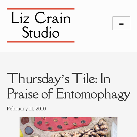
and
Skip
Skip
d
to
to
u
and
navigation
content
d
u
Thursday’s Tile: In
Praise of Entomophagy
February 11, 2010