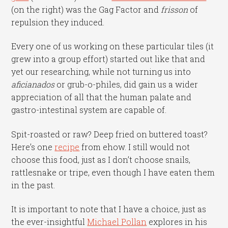
(on the right) was the Gag Factor and
frisson
of
repulsion they induced.
Every one of us working on these particular tiles (it
grew into a group effort) started out like that and
yet our researching, while not turning us into
aficianados
or grub-o-philes, did gain us a wider
appreciation of all that the human palate and
gastro-intestinal system are capable of.
Spit-roasted or raw? Deep fried on buttered toast?
Here’s one
recipe
from ehow. I still would not
choose this food, just as I don’t choose snails,
rattlesnake or tripe, even though I have eaten them
in the past.
It is important to note that I have a choice, just as
the ever-insightful
Michael Pollan
explores in his