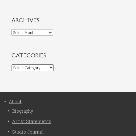
ARCHIVES
Archives
CATEGORIES
Categories
About
Biography
Artist Statements
Studio Journal