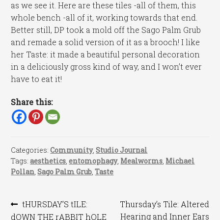
as we see it. Here are these tiles -all of them, this
whole bench -all of it, working towards that end.
Better still, DP took a mold off the Sago Palm Grub
and remade a solid version of it as a brooch! I like
her Taste: it made a beautiful personal decoration
in a deliciously gross kind of way, and I won’t ever
have to eat it!
Share this:
Categories:
Community
,
Studio Journal
Tags:
aesthetics
,
entomophagy
,
Mealworms
,
Michael
Pollan
,
Sago Palm Grub
,
Taste
Post
Previous
Next
tHURSDAY’S tILE:
Thursday’s Tile: Altered
post:
post:
Hearing and Inner Ears
dOWN THE rABBIT hOLE