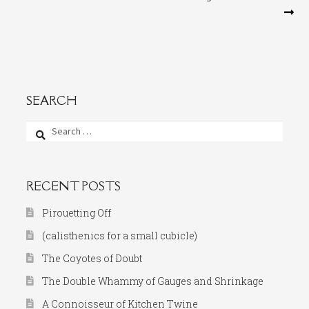
navigation
SEARCH
Search
for:
RECENT POSTS
Pirouetting Off
(calisthenics for a small cubicle)
The Coyotes of Doubt
The Double Whammy of Gauges and Shrinkage
A Connoisseur of Kitchen Twine