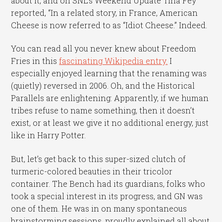
about it, and on SNL’s Weekend Update Tina Fey
reported, “In a related story, in France, American
Cheese is now referred to as “Idiot Cheese.” Indeed.
You can read all you never knew about Freedom
Fries in this
fascinating Wikipedia entry.
I
especially enjoyed learning that the renaming was
(quietly) reversed in 2006. Oh, and the Historical
Parallels are enlightening: Apparently, if we human
tribes refuse to name something, then it doesn’t
exist, or at least we give it no additional energy, just
like in Harry Potter.
But, let’s get back to this super-sized clutch of
turmeric-colored beauties in their tricolor
container. The Bench had its guardians, folks who
took a special interest in its progress, and GN was
one of them. He was in on many spontaneous
brainstorming sessions, proudly explained all about