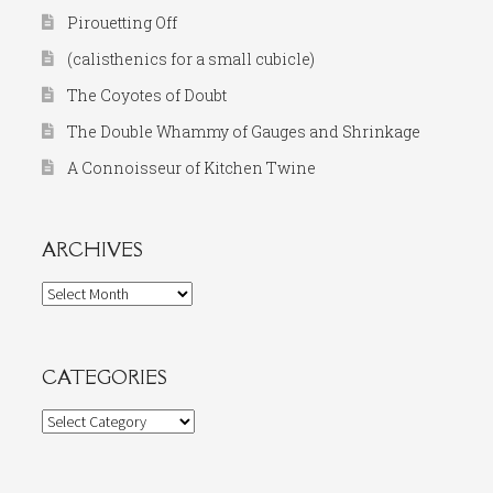
Pirouetting Off
(calisthenics for a small cubicle)
The Coyotes of Doubt
The Double Whammy of Gauges and Shrinkage
A Connoisseur of Kitchen Twine
ARCHIVES
Archives
CATEGORIES
Categories