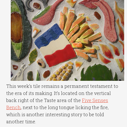
This week’s tile remains a permanent testament to
the era of its making. It’s located on the vertical
back right of the Taste area of the
Five Senses
Bench
, next to the long tongue licking the fire,
which is another interesting story to be told
another time.