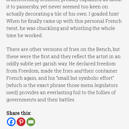
it to passersby, yet never seemed too keen on
actually decorating a tile of his own. I goaded him!
When he finally came up with this personal French
twist, he was chuckling and whistling the whole
time he worked.
There are other versions of fries on the Bench, but
these were the first and they reflect the artist in an
oddly subtle yet garish way. He declared freedom
from Freedom, made the fries
and
their container
French again, and his “small but symbolic effort”
(which is the exact phrase those menu legislators
used) provides an everlasting foil to the follies of
governments and their battles.
Share this: