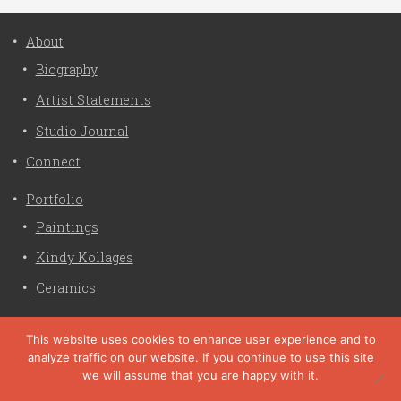
About
Biography
Artist Statements
Studio Journal
Connect
Portfolio
Paintings
Kindy Kollages
Ceramics
Privacy Policy
This website uses cookies to enhance user experience and to
analyze traffic on our website. If you continue to use this site
Liz Crain Studio © 2026. All Rights Reserved. |
privacy
we will assume that you are happy with it.
policy