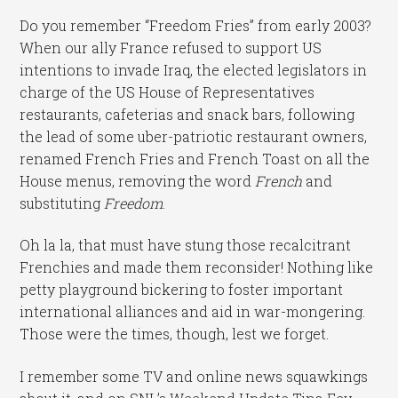
Do you remember “Freedom Fries” from early 2003?
When our ally France refused to support US
intentions to invade Iraq, the elected legislators in
charge of the US House of Representatives
restaurants, cafeterias and snack bars, following
the lead of some uber-patriotic restaurant owners,
renamed French Fries and French Toast on all the
House menus, removing the word
French
and
substituting
Freedom
.
Oh la la, that must have stung those recalcitrant
Frenchies and made them reconsider! Nothing like
petty playground bickering to foster important
international alliances and aid in war-mongering.
Those were the times, though, lest we forget.
I remember some TV and online news squawkings