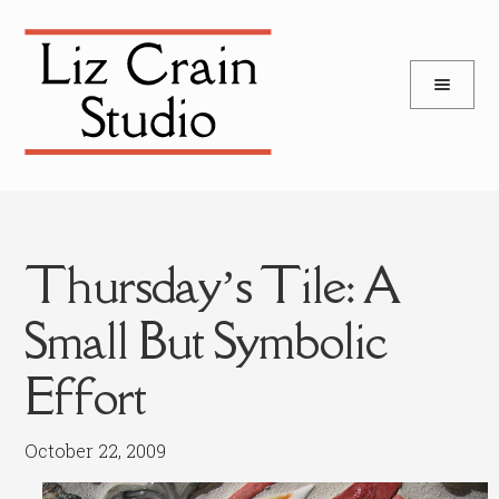
and
Skip
Skip
d
to
to
u
and
navigation
content
d
u
Thursday’s Tile: A
Small But Symbolic
Effort
October 22, 2009