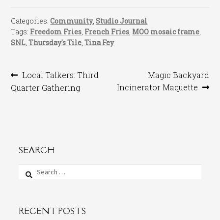
Categories:
Community
,
Studio Journal
Tags:
Freedom Fries
,
French Fries
,
MOO mosaic frame
,
SNL
,
Thursday's Tile
,
Tina Fey
Post
Previous
Next
Local Talkers: Third
Magic Backyard
post:
post:
Incinerator Maquette
Quarter Gathering
navigation
SEARCH
Search
for:
RECENT POSTS