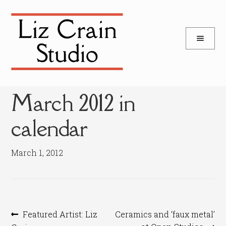
and
Skip
Skip
d
to
to
u
and
navigation
content
d
u
March 2012 in
calendar
March 1, 2012
Post
Previous
Next
Featured Artist: Liz
Ceramics and ‘faux metal’