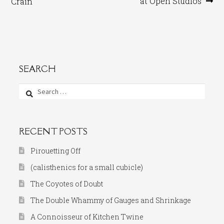
post:
post:
at Open Studios
Crain
navigation
SEARCH
Search
for:
RECENT POSTS
Pirouetting Off
(calisthenics for a small cubicle)
The Coyotes of Doubt
The Double Whammy of Gauges and Shrinkage
A Connoisseur of Kitchen Twine