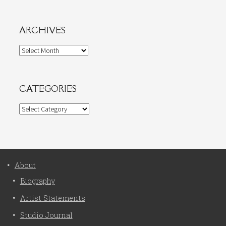
ARCHIVES
Archives
CATEGORIES
Categories
About
Biography
Artist Statements
Studio Journal