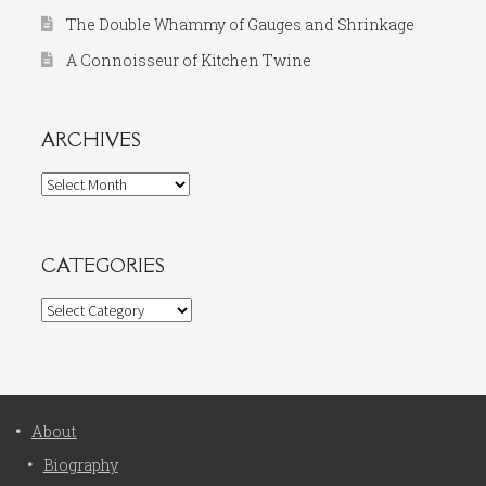
The Double Whammy of Gauges and Shrinkage
A Connoisseur of Kitchen Twine
ARCHIVES
Archives
CATEGORIES
Categories
About
Biography