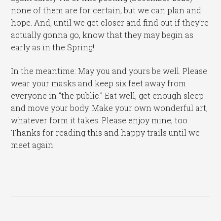
none of them are for certain, but we can plan and
hope. And, until we get closer and find out if they’re
actually gonna go, know that they may begin as
early as in the Spring!
In the meantime: May you and yours be well. Please
wear your masks and keep six feet away from
everyone in “the public.” Eat well, get enough sleep
and move your body. Make your own wonderful art,
whatever form it takes. Please enjoy mine, too.
Thanks for reading this and happy trails until we
meet again.