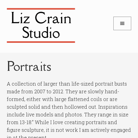
and
Skip
Skip
d
to
to
u
and
navigation
content
d
u
Portraits
A collection of larger than life-sized portrait busts
made from 2007 to 2012. They are slowly hand-
formed, either with large flattened coils or are
sculpted solid and then hollowed out. Inspirations
include live models and photos. They range in size
from 13-18.” While I love creating portraits and
figure sculpture, it is not work I am actively engaged
in at the present.