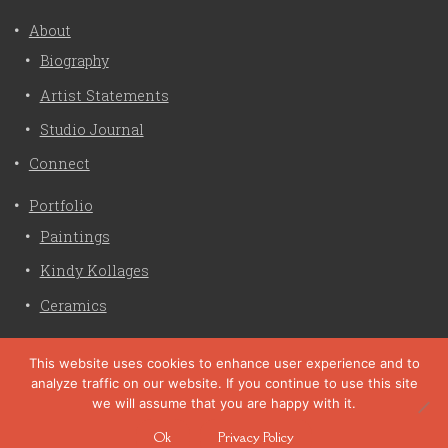
About
Biography
Artist Statements
Studio Journal
Connect
Portfolio
Paintings
Kindy Kollages
Ceramics
Privacy Policy
This website uses cookies to enhance user experience and to
analyze traffic on our website. If you continue to use this site
Liz Crain Studio © 2026. All Rights Reserved. |
privacy
we will assume that you are happy with it.
policy
Ok
Privacy Policy
site customization by zaptuba